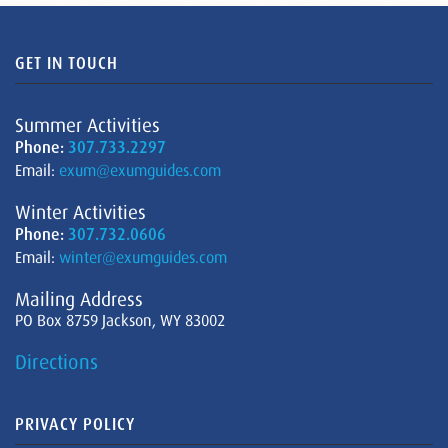
GET IN TOUCH
Summer Activities
Phone:
307.733.2297
Email:
exum@exumguides.com
Winter Activities
Phone:
307.732.0606
Email:
winter@exumguides.com
Mailing Address
PO Box 8759 Jackson, WY 83002
Directions
PRIVACY POLICY