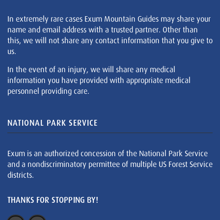
In extremely rare cases Exum Mountain Guides may share your
name and email address with a trusted partner. Other than
this, we will not share any contact information that you give to
us.
In the event of an injury, we will share any medical
information you have provided with appropriate medical
personnel providing care.
NATIONAL PARK SERVICE
Exum is an authorized concession of the National Park Service
and a nondiscriminatory permittee of multiple US Forest Service
districts.
THANKS FOR STOPPING BY!