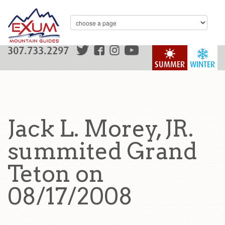
307.733.2297
SUMMER
WINTER
Jack L. Morey, JR.
summited Grand
Teton on
08/17/2008