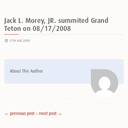
Jack L. Morey, JR. summited Grand
Teton on 08/17/2008
17TH AUG 2008
About The Author
← previous post :
: next post →