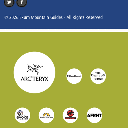
© 2026 Exum Mountain Guides - All Rights Reserved