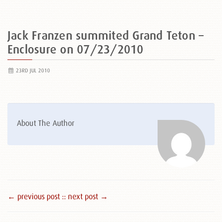
Jack Franzen summited Grand Teton –
Enclosure on 07/23/2010
23RD JUL 2010
About The Author
← previous post :
: next post →