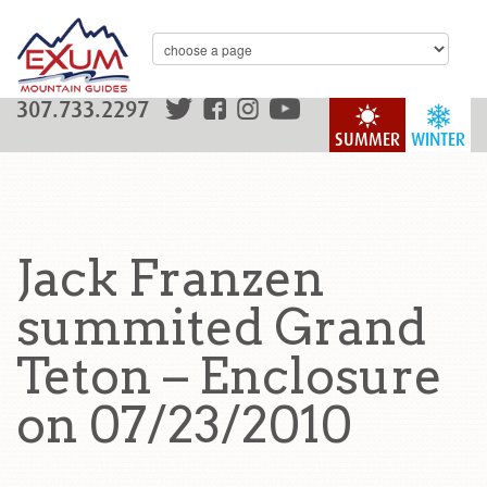
307.733.2297
SUMMER
WINTER
Jack Franzen
summited Grand
Teton – Enclosure
on 07/23/2010