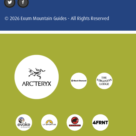
© 2026 Exum Mountain Guides - All Rights Reserved