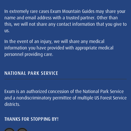
In extremely rare cases Exum Mountain Guides may share your
name and email address with a trusted partner. Other than
this, we will not share any contact information that you give to
us.
In the event of an injury, we will share any medical
information you have provided with appropriate medical
personnel providing care.
NATIONAL PARK SERVICE
Exum is an authorized concession of the National Park Service
and a nondiscriminatory permittee of multiple US Forest Service
districts.
THANKS FOR STOPPING BY!