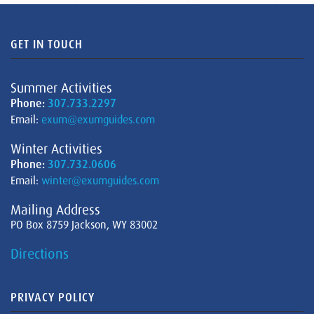
GET IN TOUCH
Summer Activities
Phone:
307.733.2297
Email:
exum@exumguides.com
Winter Activities
Phone:
307.732.0606
Email:
winter@exumguides.com
Mailing Address
PO Box 8759 Jackson, WY 83002
Directions
PRIVACY POLICY