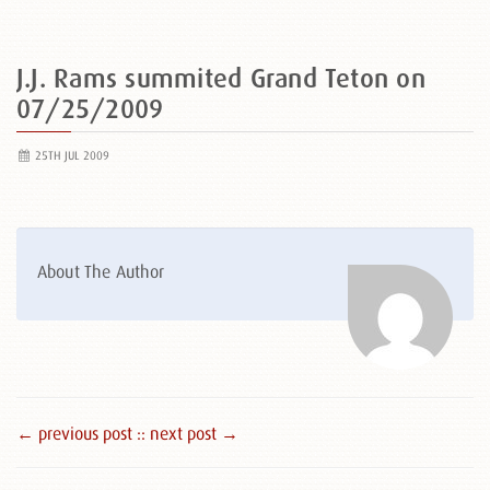
J.J. Rams summited Grand Teton on
07/25/2009
25TH JUL 2009
About The Author
← previous post :
: next post →