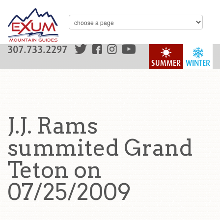
307.733.2297
SUMMER
WINTER
J.J. Rams
summited Grand
Teton on
07/25/2009