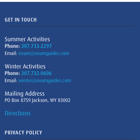
GET IN TOUCH
Summer Activities
Phone:
307.733.2297
Email:
exum@exumguides.com
Winter Activities
Phone:
307.732.0606
Email:
winter@exumguides.com
Mailing Address
PO Box 8759 Jackson, WY 83002
Directions
PRIVACY POLICY