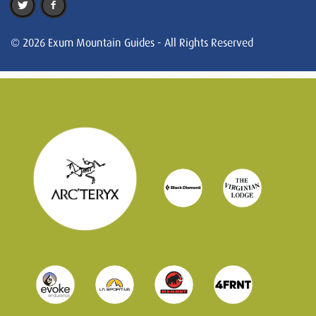
© 2026 Exum Mountain Guides - All Rights Reserved