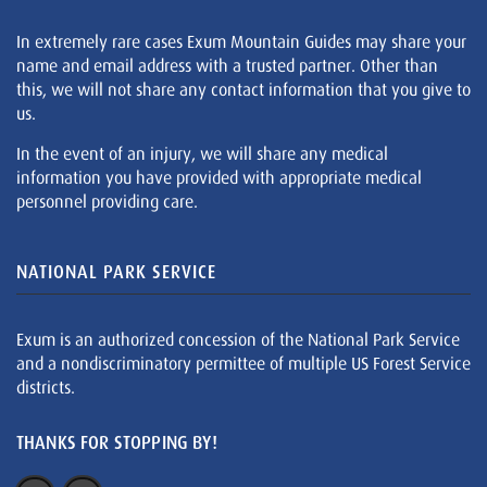
In extremely rare cases Exum Mountain Guides may share your
name and email address with a trusted partner. Other than
this, we will not share any contact information that you give to
us.
In the event of an injury, we will share any medical
information you have provided with appropriate medical
personnel providing care.
NATIONAL PARK SERVICE
Exum is an authorized concession of the National Park Service
and a nondiscriminatory permittee of multiple US Forest Service
districts.
THANKS FOR STOPPING BY!