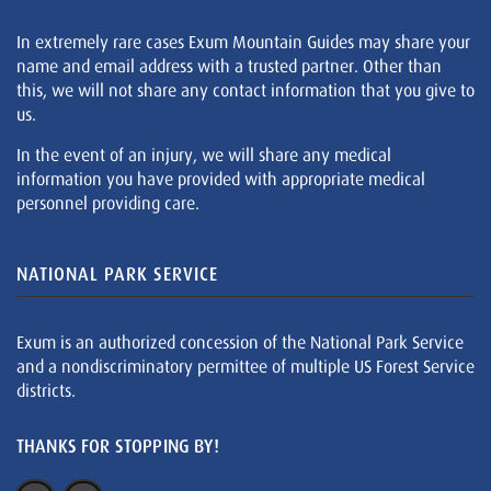
In extremely rare cases Exum Mountain Guides may share your
name and email address with a trusted partner. Other than
this, we will not share any contact information that you give to
us.
In the event of an injury, we will share any medical
information you have provided with appropriate medical
personnel providing care.
NATIONAL PARK SERVICE
Exum is an authorized concession of the National Park Service
and a nondiscriminatory permittee of multiple US Forest Service
districts.
THANKS FOR STOPPING BY!