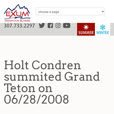
307.733.2297
SUMMER
WINTER
Holt Condren
summited Grand
Teton on
06/28/2008