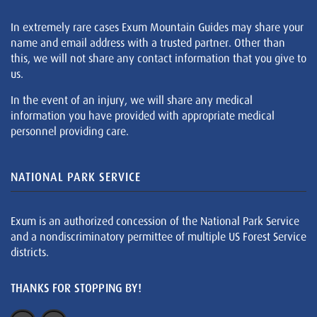
In extremely rare cases Exum Mountain Guides may share your
name and email address with a trusted partner. Other than
this, we will not share any contact information that you give to
us.
In the event of an injury, we will share any medical
information you have provided with appropriate medical
personnel providing care.
NATIONAL PARK SERVICE
Exum is an authorized concession of the National Park Service
and a nondiscriminatory permittee of multiple US Forest Service
districts.
THANKS FOR STOPPING BY!