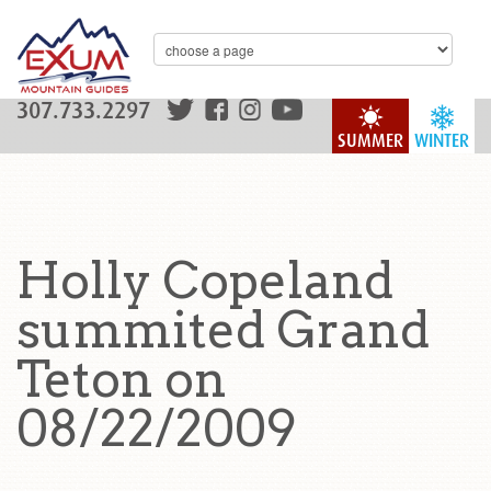
307.733.2297
SUMMER
WINTER
Holly Copeland
summited Grand
Teton on
08/22/2009