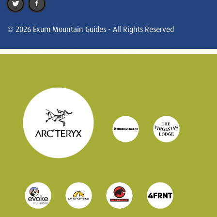
© 2026 Exum Mountain Guides - All Rights Reserved