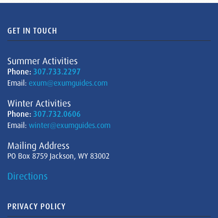
GET IN TOUCH
Summer Activities
Phone:
307.733.2297
Email:
exum@exumguides.com
Winter Activities
Phone:
307.732.0606
Email:
winter@exumguides.com
Mailing Address
PO Box 8759 Jackson, WY 83002
Directions
PRIVACY POLICY