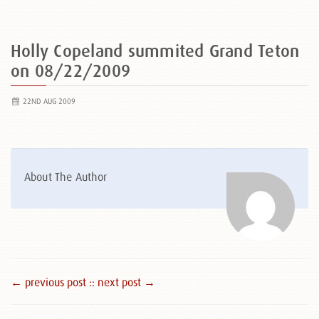
Holly Copeland summited Grand Teton
on 08/22/2009
22ND AUG 2009
About The Author
← previous post :
: next post →