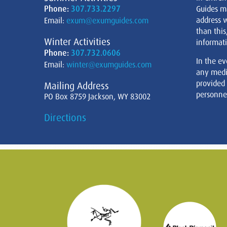
Phone:
307.733.2297
Guides m
address w
Email:
exum@exumguides.com
than this
Winter Activities
informati
Phone:
307.732.0606
In the ev
Email:
winter@exumguides.com
any medi
provided
Mailing Address
personnel
PO Box 8759 Jackson, WY 83002
Directions