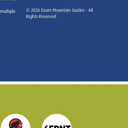
© 2026 Exum Mountain Guides - All
 multiple
Rights Reserved