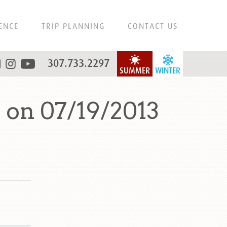
ENCE
TRIP PLANNING
CONTACT US
307.733.2297
SUMMER
WINTER
 on 07/19/2013