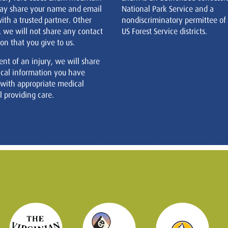
ay share your name and email
National Park Service and a
ith a trusted partner. Other
nondiscriminatory permittee of
, we will not share any contact
US Forest Service districts.
on that you give to us.
ent of an injury, we will share
cal information you have
 with appropriate medical
 providing care.