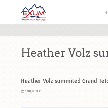
H
Heather Volz su
Heather Volz summited Grand Te
19TH JUL 2013