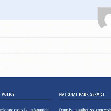
 POLICY
NATIONAL PARK SERVICE
mely rare cases Exum Mountain
Exum is an authorized concessi