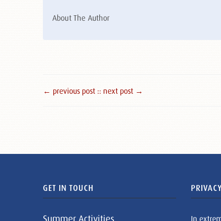
About The Author
← previous post :
: next post →
GET IN TOUCH
PRIVACY
Summer Activities
In extre