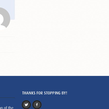
THANKS FOR STOPPING BY!
on of the