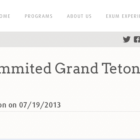
OME
PROGRAMS
ABOUT US
EXUM EXPERI
mmited Grand Teton
ton on 07/19/2013