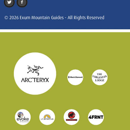
© 2026 Exum Mountain Guides - All Rights Reserved