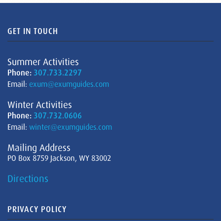
GET IN TOUCH
Summer Activities
Phone:
307.733.2297
Email:
exum@exumguides.com
Winter Activities
Phone:
307.732.0606
Email:
winter@exumguides.com
Mailing Address
PO Box 8759 Jackson, WY 83002
Directions
PRIVACY POLICY