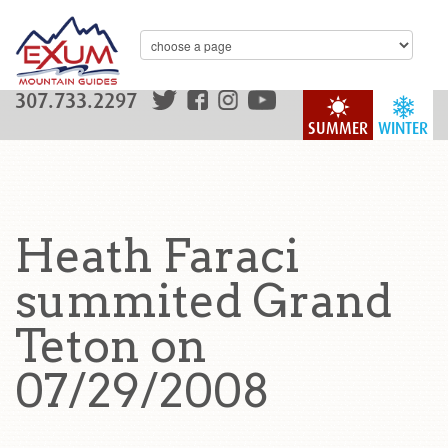
307.733.2297
SUMMER
WINTER
Heath Faraci
summited Grand
Teton on
07/29/2008