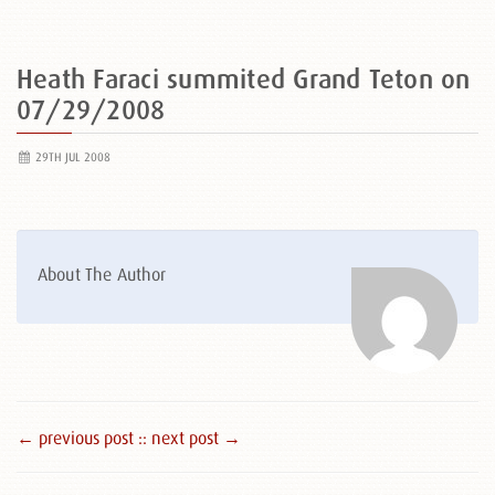
Heath Faraci summited Grand Teton on
07/29/2008
29TH JUL 2008
About The Author
← previous post :
: next post →