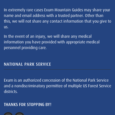
In extremely rare cases Exum Mountain Guides may share your
name and email address with a trusted partner. Other than
this, we will not share any contact information that you give to
us.
In the event of an injury, we will share any medical
information you have provided with appropriate medical
personnel providing care.
NATIONAL PARK SERVICE
Exum is an authorized concession of the National Park Service
and a nondiscriminatory permittee of multiple US Forest Service
districts.
THANKS FOR STOPPING BY!