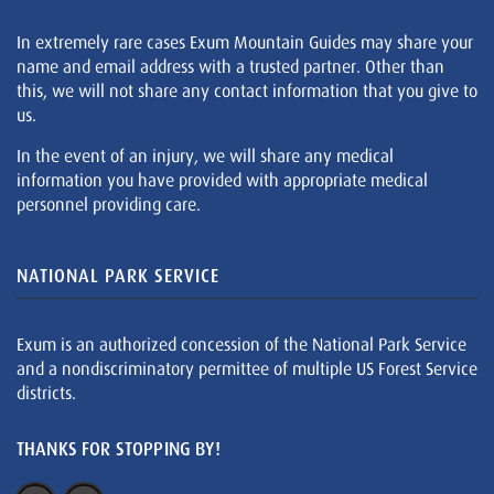
In extremely rare cases Exum Mountain Guides may share your
name and email address with a trusted partner. Other than
this, we will not share any contact information that you give to
us.
In the event of an injury, we will share any medical
information you have provided with appropriate medical
personnel providing care.
NATIONAL PARK SERVICE
Exum is an authorized concession of the National Park Service
and a nondiscriminatory permittee of multiple US Forest Service
districts.
THANKS FOR STOPPING BY!