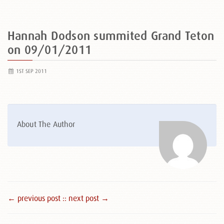
Hannah Dodson summited Grand Teton
on 09/01/2011
1ST SEP 2011
About The Author
← previous post :
: next post →