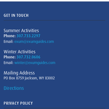
GET IN TOUCH
Summer Activities
Phone:
307.733.2297
Email:
exum@exumguides.com
Winter Activities
Phone:
307.732.0606
Email:
winter@exumguides.com
Mailing Address
PO Box 8759 Jackson, WY 83002
Directions
PRIVACY POLICY