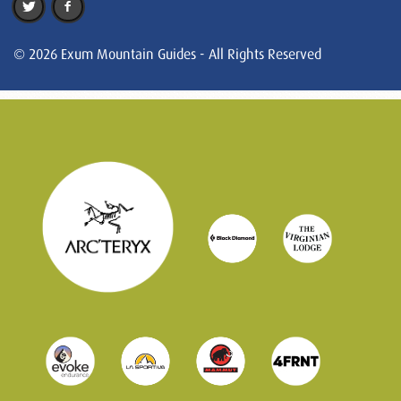
© 2026 Exum Mountain Guides - All Rights Reserved