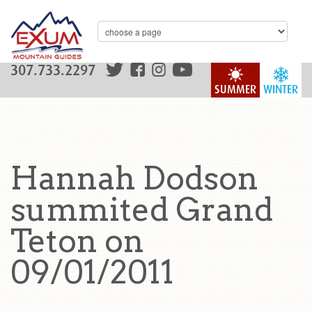
307.733.2297
SUMMER
WINTER
Hannah Dodson
summited Grand
Teton on
09/01/2011