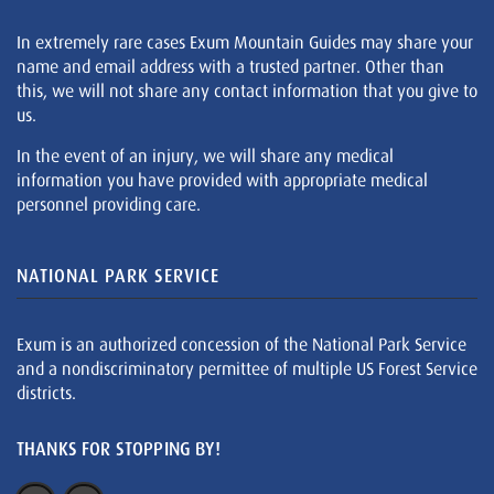
In extremely rare cases Exum Mountain Guides may share your
name and email address with a trusted partner. Other than
this, we will not share any contact information that you give to
us.
In the event of an injury, we will share any medical
information you have provided with appropriate medical
personnel providing care.
NATIONAL PARK SERVICE
Exum is an authorized concession of the National Park Service
and a nondiscriminatory permittee of multiple US Forest Service
districts.
THANKS FOR STOPPING BY!