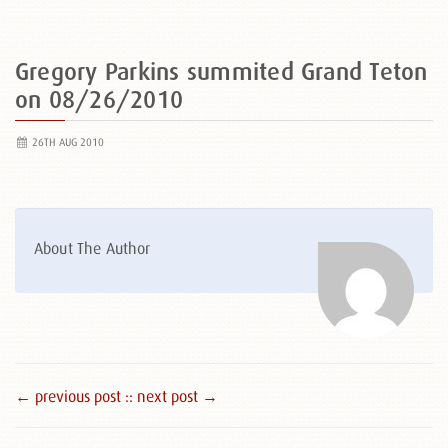
Gregory Parkins summited Grand Teton
on 08/26/2010
26TH AUG 2010
About The Author
← previous post :
: next post →