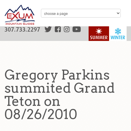
307.733.2297
SUMMER
WINTER
Gregory Parkins
summited Grand
Teton on
08/26/2010