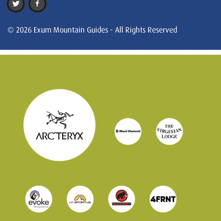
© 2026 Exum Mountain Guides - All Rights Reserved