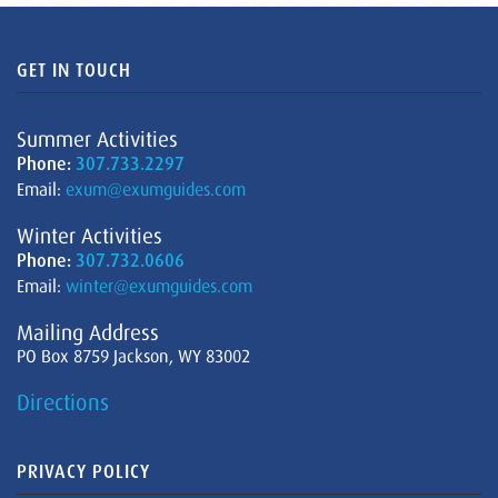
GET IN TOUCH
Summer Activities
Phone:
307.733.2297
Email:
exum@exumguides.com
Winter Activities
Phone:
307.732.0606
Email:
winter@exumguides.com
Mailing Address
PO Box 8759 Jackson, WY 83002
Directions
PRIVACY POLICY