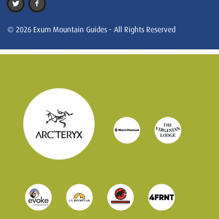
© 2026 Exum Mountain Guides - All Rights Reserved