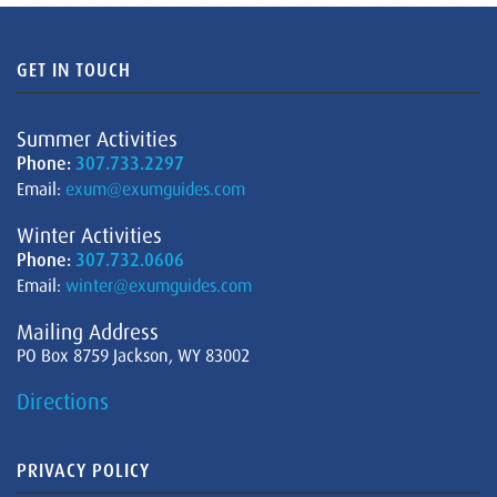
GET IN TOUCH
Summer Activities
Phone:
307.733.2297
Email:
exum@exumguides.com
Winter Activities
Phone:
307.732.0606
Email:
winter@exumguides.com
Mailing Address
PO Box 8759 Jackson, WY 83002
Directions
PRIVACY POLICY