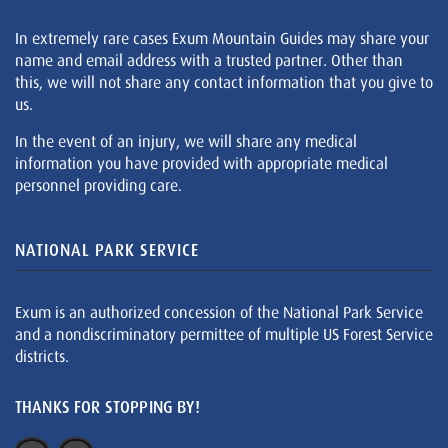
In extremely rare cases Exum Mountain Guides may share your
name and email address with a trusted partner. Other than
this, we will not share any contact information that you give to
us.
In the event of an injury, we will share any medical
information you have provided with appropriate medical
personnel providing care.
NATIONAL PARK SERVICE
Exum is an authorized concession of the National Park Service
and a nondiscriminatory permittee of multiple US Forest Service
districts.
THANKS FOR STOPPING BY!