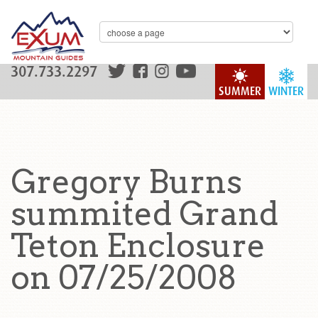
307.733.2297
SUMMER
WINTER
Gregory Burns
summited Grand
Teton Enclosure
on 07/25/2008