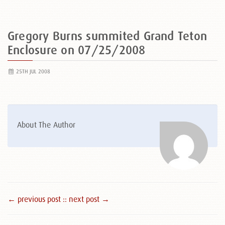
Gregory Burns summited Grand Teton
Enclosure on 07/25/2008
25TH JUL 2008
About The Author
← previous post :
: next post →