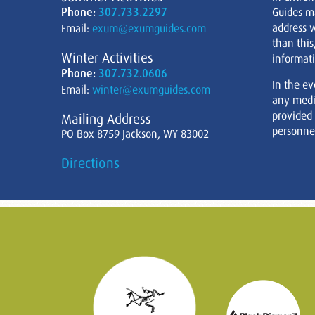
Phone:
307.733.2297
Guides m
address w
Email:
exum@exumguides.com
than this
Winter Activities
informati
Phone:
307.732.0606
In the ev
Email:
winter@exumguides.com
any medi
provided
Mailing Address
personnel
PO Box 8759 Jackson, WY 83002
Directions