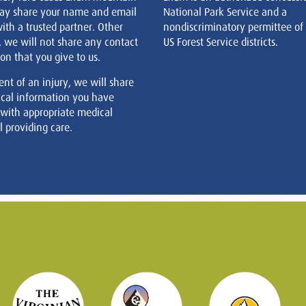
ay share your name and email
National Park Service and a
ith a trusted partner. Other
nondiscriminatory permittee of
, we will not share any contact
US Forest Service districts.
on that you give to us.
ent of an injury, we will share
cal information you have
 with appropriate medical
 providing care.