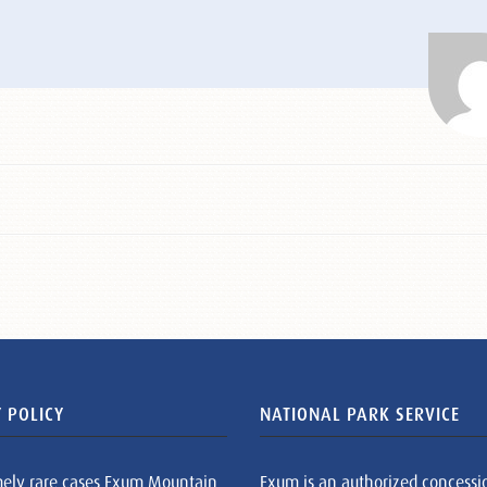
 POLICY
NATIONAL PARK SERVICE
mely rare cases Exum Mountain
Exum is an authorized concessi