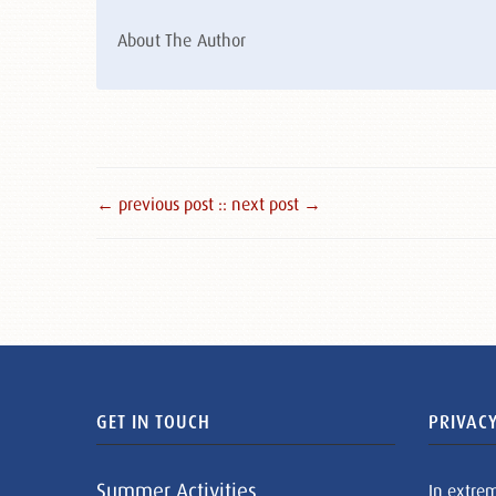
About The Author
← previous post :
: next post →
GET IN TOUCH
PRIVACY
Summer Activities
In extre