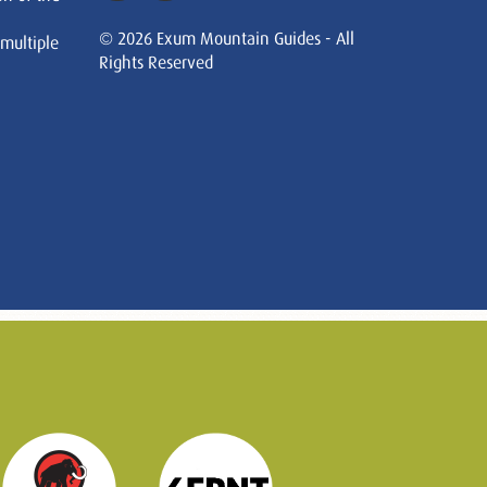
© 2026 Exum Mountain Guides - All
 multiple
Rights Reserved