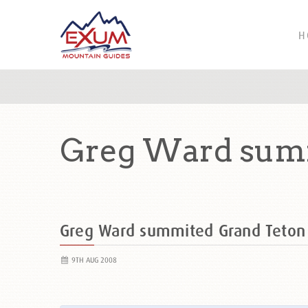
H
Greg Ward summ
Greg Ward summited Grand Teto
9TH AUG 2008