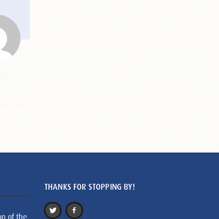
THANKS FOR STOPPING BY!
on of the