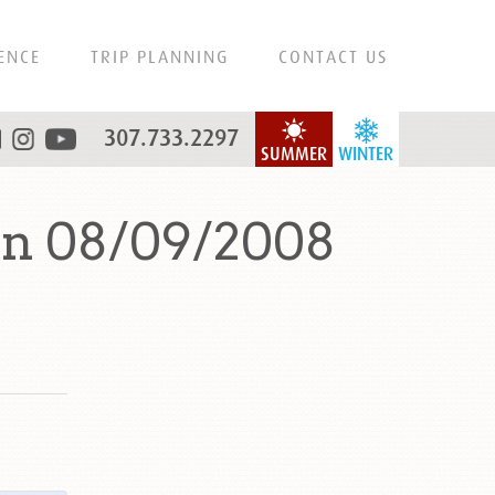
ENCE
TRIP PLANNING
CONTACT US
307.733.2297
SUMMER
WINTER
on 08/09/2008