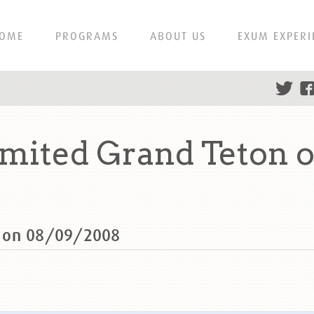
OME
PROGRAMS
ABOUT US
EXUM EXPERI
ited Grand Teton 
n on 08/09/2008