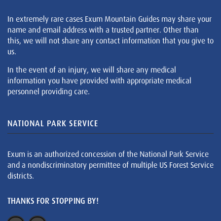
In extremely rare cases Exum Mountain Guides may share your
name and email address with a trusted partner. Other than
this, we will not share any contact information that you give to
us.
In the event of an injury, we will share any medical
information you have provided with appropriate medical
personnel providing care.
NATIONAL PARK SERVICE
Exum is an authorized concession of the National Park Service
and a nondiscriminatory permittee of multiple US Forest Service
districts.
THANKS FOR STOPPING BY!