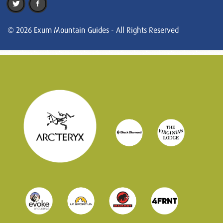
© 2026 Exum Mountain Guides - All Rights Reserved