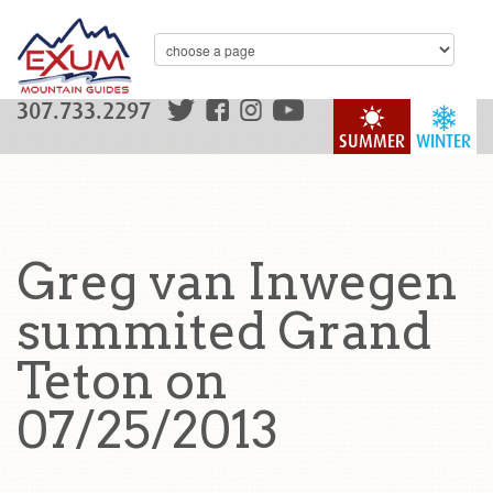
307.733.2297
SUMMER
WINTER
Greg van Inwegen
summited Grand
Teton on
07/25/2013