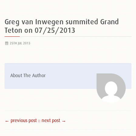
Greg van Inwegen summited Grand
Teton on 07/25/2013
25TH JUL 2013
About The Author
← previous post :
: next post →