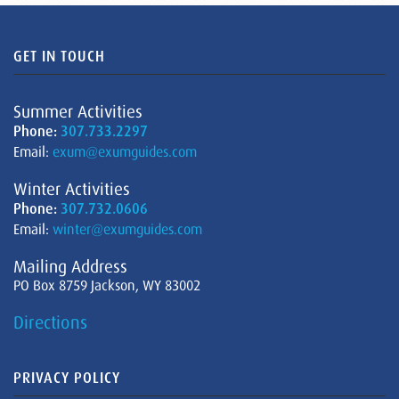
GET IN TOUCH
Summer Activities
Phone:
307.733.2297
Email:
exum@exumguides.com
Winter Activities
Phone:
307.732.0606
Email:
winter@exumguides.com
Mailing Address
PO Box 8759 Jackson, WY 83002
Directions
PRIVACY POLICY