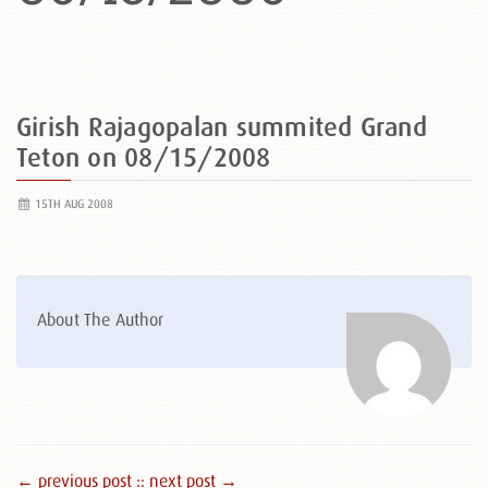
Girish Rajagopalan summited Grand
Teton on 08/15/2008
15TH AUG 2008
About The Author
← previous post :
: next post →