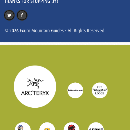
THANKS FOR STOPPING BY!
© 2026 Exum Mountain Guides - All Rights Reserved