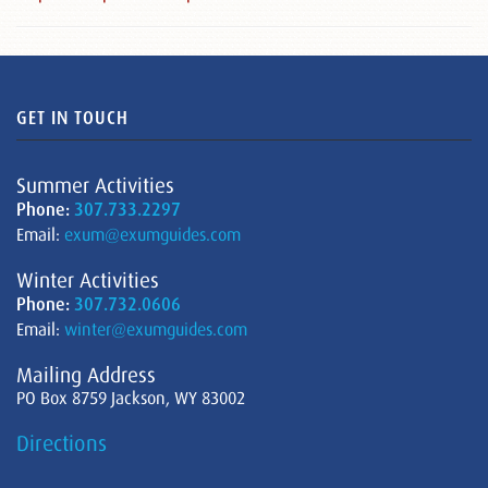
GET IN TOUCH
Summer Activities
Phone:
307.733.2297
Email:
exum@exumguides.com
Winter Activities
Phone:
307.732.0606
Email:
winter@exumguides.com
Mailing Address
PO Box 8759 Jackson, WY 83002
Directions