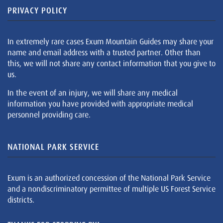
PRIVACY POLICY
In extremely rare cases Exum Mountain Guides may share your
name and email address with a trusted partner. Other than
this, we will not share any contact information that you give to
us.
In the event of an injury, we will share any medical
information you have provided with appropriate medical
personnel providing care.
NATIONAL PARK SERVICE
Exum is an authorized concession of the National Park Service
and a nondiscriminatory permittee of multiple US Forest Service
districts.