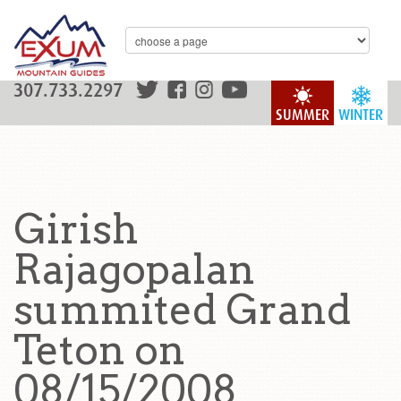
307.733.2297
SUMMER
WINTER
Girish
Rajagopalan
summited Grand
Teton on
08/15/2008