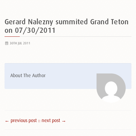
Gerard Nalezny summited Grand Teton
on 07/30/2011
30TH JUL 2011
About The Author
← previous post :
: next post →