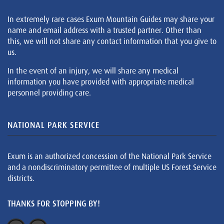
In extremely rare cases Exum Mountain Guides may share your
name and email address with a trusted partner. Other than
this, we will not share any contact information that you give to
us.
In the event of an injury, we will share any medical
information you have provided with appropriate medical
personnel providing care.
NATIONAL PARK SERVICE
Exum is an authorized concession of the National Park Service
and a nondiscriminatory permittee of multiple US Forest Service
districts.
THANKS FOR STOPPING BY!