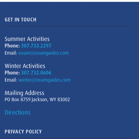
GET IN TOUCH
Summer Activities
Phone:
307.733.2297
Email:
exum@exumguides.com
Winter Activities
Phone:
307.732.0606
Email:
winter@exumguides.com
Mailing Address
PO Box 8759 Jackson, WY 83002
Directions
PRIVACY POLICY