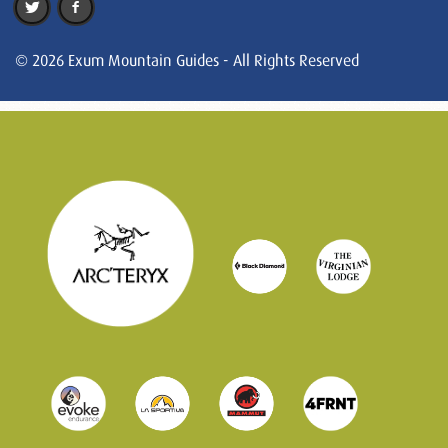
© 2026 Exum Mountain Guides - All Rights Reserved