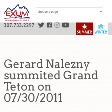
307.733.2297
SUMMER
WINTER
Gerard Nalezny
summited Grand
Teton on
07/30/2011