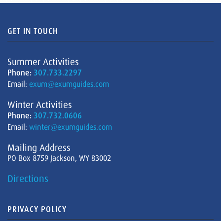
GET IN TOUCH
Summer Activities
Phone:
307.733.2297
Email:
exum@exumguides.com
Winter Activities
Phone:
307.732.0606
Email:
winter@exumguides.com
Mailing Address
PO Box 8759 Jackson, WY 83002
Directions
PRIVACY POLICY