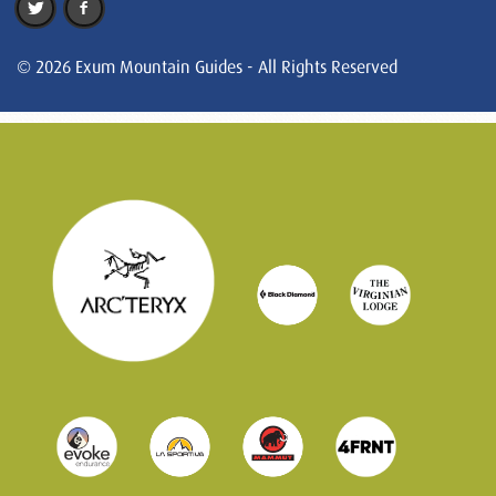
© 2026 Exum Mountain Guides - All Rights Reserved