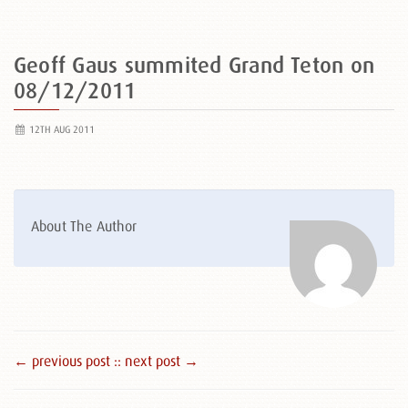
Geoff Gaus summited Grand Teton on
08/12/2011
12TH AUG 2011
About The Author
← previous post :
: next post →