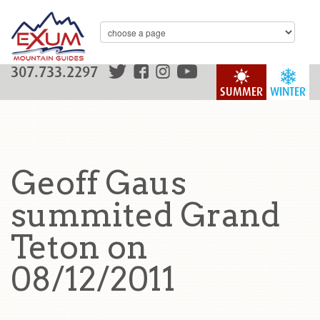
307.733.2297
SUMMER
WINTER
Geoff Gaus
summited Grand
Teton on
08/12/2011