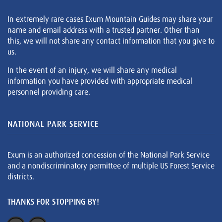
In extremely rare cases Exum Mountain Guides may share your
name and email address with a trusted partner. Other than
this, we will not share any contact information that you give to
us.
In the event of an injury, we will share any medical
information you have provided with appropriate medical
personnel providing care.
NATIONAL PARK SERVICE
Exum is an authorized concession of the National Park Service
and a nondiscriminatory permittee of multiple US Forest Service
districts.
THANKS FOR STOPPING BY!