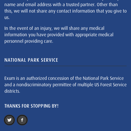
name and email address with a trusted partner. Other than
this, we will not share any contact information that you give to
us.
In the event of an injury, we will share any medical
information you have provided with appropriate medical
personnel providing care.
NATIONAL PARK SERVICE
Exum is an authorized concession of the National Park Service
and a nondiscriminatory permittee of multiple US Forest Service
districts.
THANKS FOR STOPPING BY!