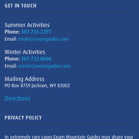
GET IN TOUCH
Summer Activities
Phone:
307.733.2297
Email:
exum@exumguides.com
Winter Activities
Phone:
307.732.0606
Email:
winter@exumguides.com
Mailing Address
PO Box 8759 Jackson, WY 83002
Directions
PRIVACY POLICY
In extremely rare cases Exum Mountain Guides may share your