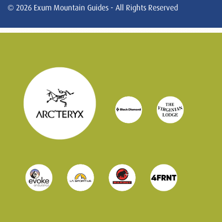
© 2026 Exum Mountain Guides - All Rights Reserved