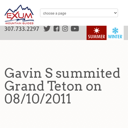
307.733.2297
SUMMER
WINTER
Gavin S summited
Grand Teton on
08/10/2011