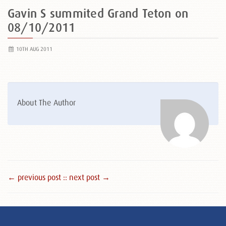
Gavin S summited Grand Teton on
08/10/2011
10TH AUG 2011
About The Author
← previous post :
: next post →