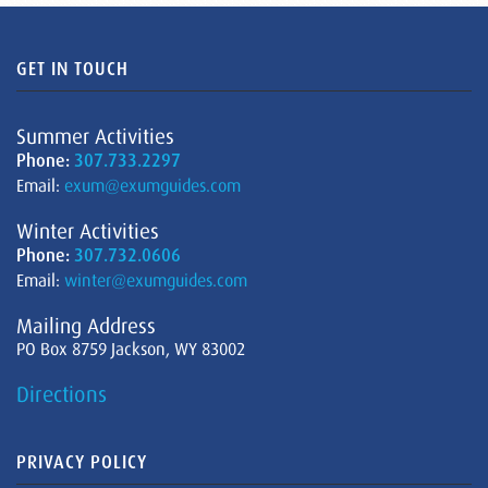
GET IN TOUCH
Summer Activities
Phone:
307.733.2297
Email:
exum@exumguides.com
Winter Activities
Phone:
307.732.0606
Email:
winter@exumguides.com
Mailing Address
PO Box 8759 Jackson, WY 83002
Directions
PRIVACY POLICY