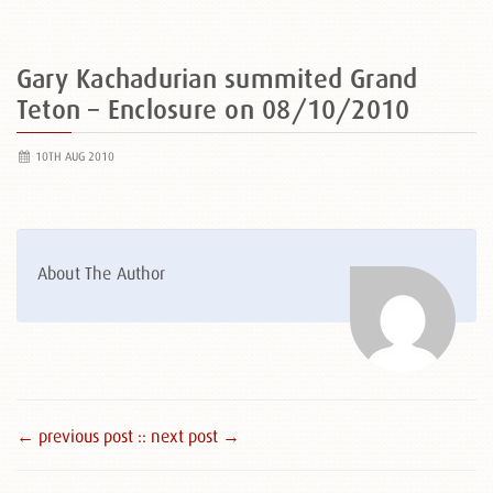
Gary Kachadurian summited Grand
Teton – Enclosure on 08/10/2010
10TH AUG 2010
About The Author
← previous post :
: next post →