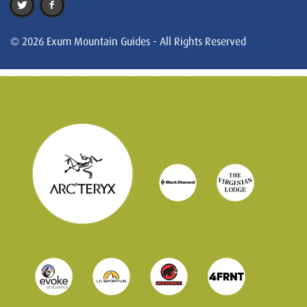
© 2026 Exum Mountain Guides - All Rights Reserved