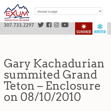
307.733.2297
SUMMER
WINTER
Gary Kachadurian
summited Grand
Teton – Enclosure
on 08/10/2010