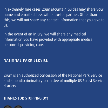
In extremely rare cases Exum Mountain Guides may share your
name and email address with a trusted partner. Other than
this, we will not share any contact information that you give to
us.
In the event of an injury, we will share any medical
information you have provided with appropriate medical
personnel providing care.
NATIONAL PARK SERVICE
Exum is an authorized concession of the National Park Service
and a nondiscriminatory permittee of multiple US Forest Service
districts.
THANKS FOR STOPPING BY!