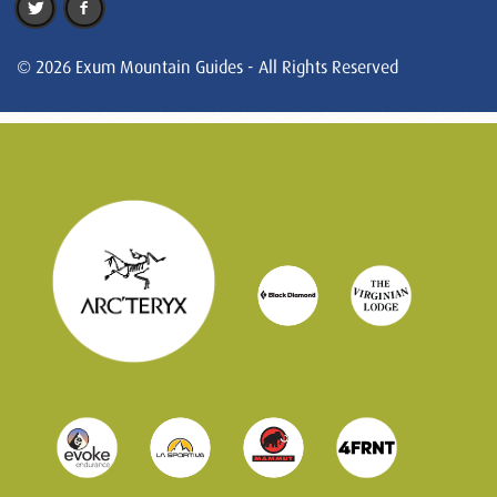
© 2026 Exum Mountain Guides - All Rights Reserved