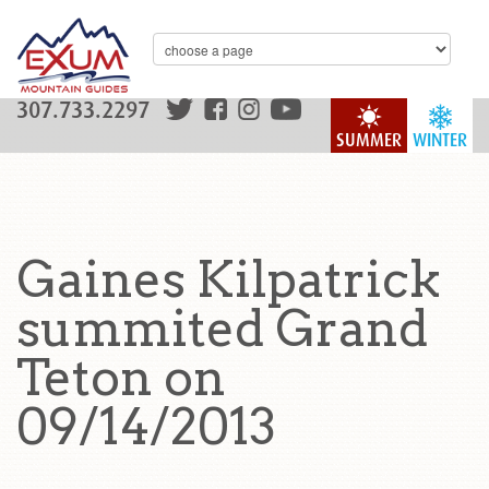
307.733.2297
SUMMER
WINTER
Gaines Kilpatrick
summited Grand
Teton on
09/14/2013