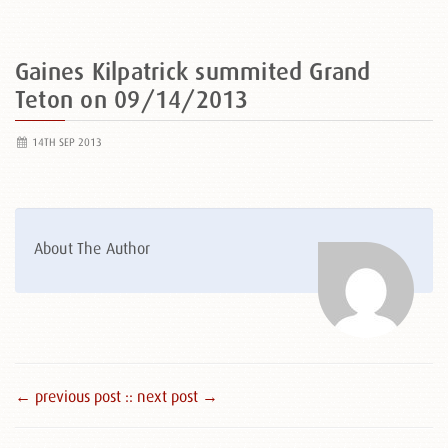
Gaines Kilpatrick summited Grand
Teton on 09/14/2013
14TH SEP 2013
About The Author
← previous post :
: next post →