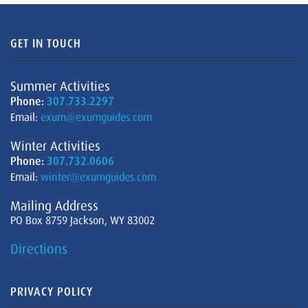
GET IN TOUCH
Summer Activities
Phone:
307.733.2297
Email:
exum@exumguides.com
Winter Activities
Phone:
307.732.0606
Email:
winter@exumguides.com
Mailing Address
PO Box 8759 Jackson, WY 83002
Directions
PRIVACY POLICY