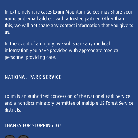
In extremely rare cases Exum Mountain Guides may share your
name and email address with a trusted partner. Other than
this, we will not share any contact information that you give to
us.
In the event of an injury, we will share any medical
information you have provided with appropriate medical
personnel providing care.
NATIONAL PARK SERVICE
Exum is an authorized concession of the National Park Service
and a nondiscriminatory permittee of multiple US Forest Service
districts.
THANKS FOR STOPPING BY!