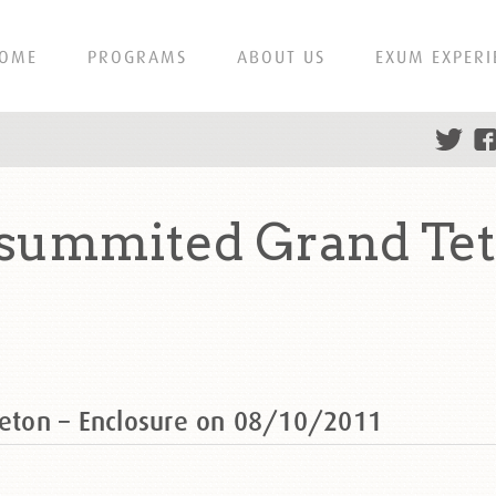
OME
PROGRAMS
ABOUT US
EXUM EXPERI
r summited Grand Te
Teton – Enclosure on 08/10/2011