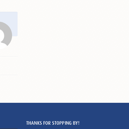
THANKS FOR STOPPING BY!