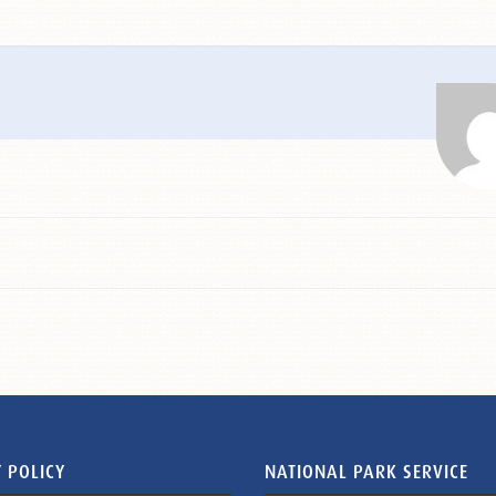
 POLICY
NATIONAL PARK SERVICE