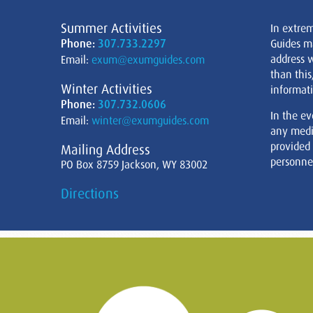
Summer Activities
In extre
Phone:
307.733.2297
Guides m
address w
Email:
exum@exumguides.com
than this
Winter Activities
informati
Phone:
307.732.0606
In the ev
Email:
winter@exumguides.com
any medi
provided
Mailing Address
personnel
PO Box 8759 Jackson, WY 83002
Directions