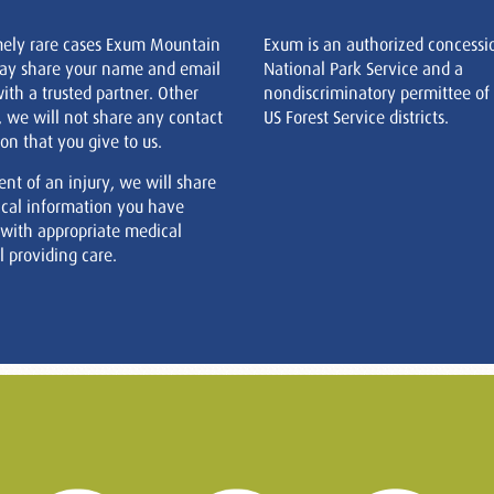
mely rare cases Exum Mountain
Exum is an authorized concessi
ay share your name and email
National Park Service and a
ith a trusted partner. Other
nondiscriminatory permittee of
, we will not share any contact
US Forest Service districts.
on that you give to us.
ent of an injury, we will share
cal information you have
 with appropriate medical
 providing care.