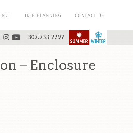
ENCE
TRIP PLANNING
CONTACT US
307.733.2297
SUMMER
WINTER
ton – Enclosure