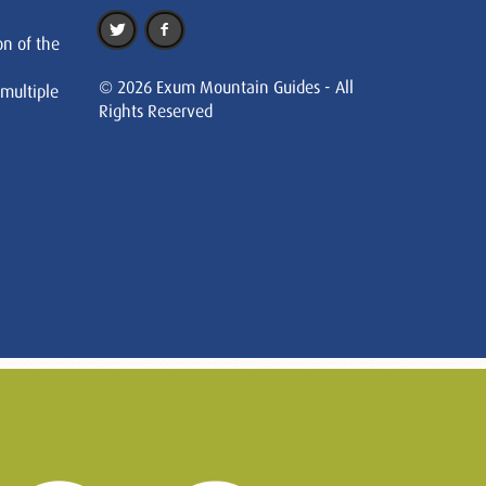
on of the
© 2026 Exum Mountain Guides - All
 multiple
Rights Reserved