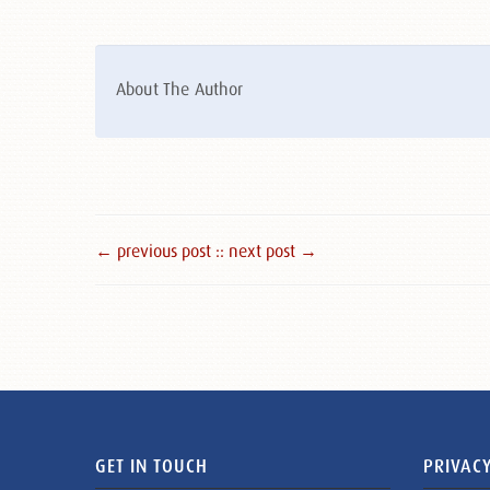
About The Author
← previous post :
: next post →
GET IN TOUCH
PRIVACY