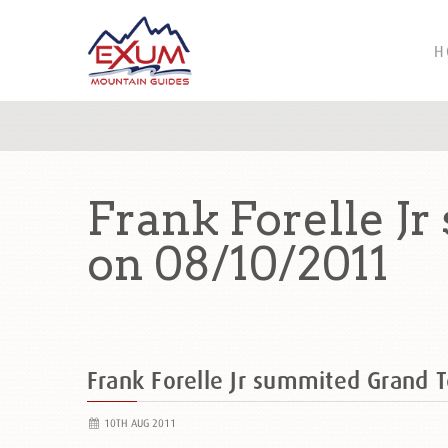
H
Frank Forelle J
on 08/10/2011
Frank Forelle Jr summited Grand 
10TH AUG 2011