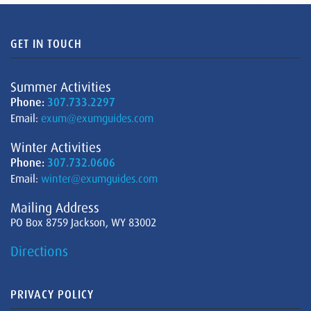
GET IN TOUCH
Summer Activities
Phone:
307.733.2297
Email:
exum@exumguides.com
Winter Activities
Phone:
307.732.0606
Email:
winter@exumguides.com
Mailing Address
PO Box 8759 Jackson, WY 83002
Directions
PRIVACY POLICY