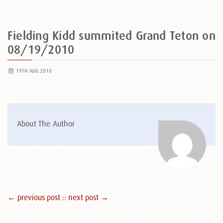
Fielding Kidd summited Grand Teton on
08/19/2010
19TH AUG 2010
About The Author
← previous post :
: next post →