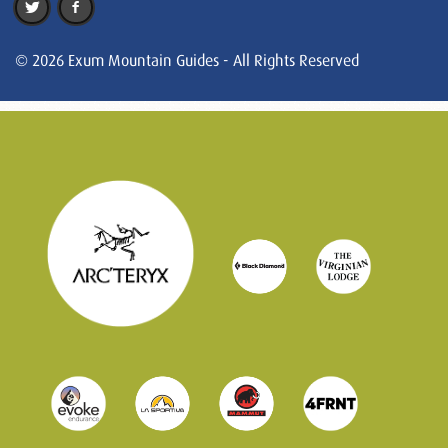
© 2026 Exum Mountain Guides - All Rights Reserved