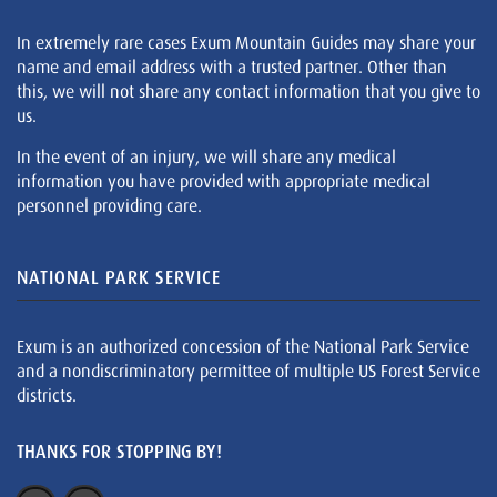
In extremely rare cases Exum Mountain Guides may share your
name and email address with a trusted partner. Other than
this, we will not share any contact information that you give to
us.
In the event of an injury, we will share any medical
information you have provided with appropriate medical
personnel providing care.
NATIONAL PARK SERVICE
Exum is an authorized concession of the National Park Service
and a nondiscriminatory permittee of multiple US Forest Service
districts.
THANKS FOR STOPPING BY!