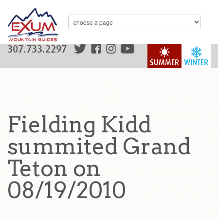
307.733.2297
SUMMER
WINTER
Fielding Kidd
summited Grand
Teton on
08/19/2010