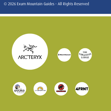
© 2026 Exum Mountain Guides - All Rights Reserved