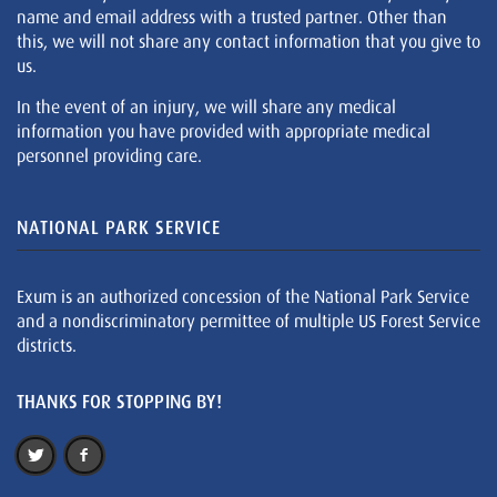
name and email address with a trusted partner. Other than
this, we will not share any contact information that you give to
us.
In the event of an injury, we will share any medical
information you have provided with appropriate medical
personnel providing care.
NATIONAL PARK SERVICE
Exum is an authorized concession of the National Park Service
and a nondiscriminatory permittee of multiple US Forest Service
districts.
THANKS FOR STOPPING BY!