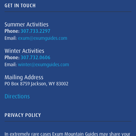
GET IN TOUCH
Summer Activities
Phone:
307.733.2297
Email:
exum@exumguides.com
Winter Activities
Phone:
307.732.0606
Email:
winter@exumguides.com
Mailing Address
PO Box 8759 Jackson, WY 83002
Directions
PRIVACY POLICY
In extremely rare cases Exum Mountain Guides may share your