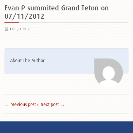
Evan P summited Grand Teton on
07/11/2012
11TH JUL 2012
About The Author
← previous post :
: next post →