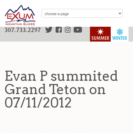
307.733.2297
SUMMER
WINTER
Evan P summited
Grand Teton on
07/11/2012