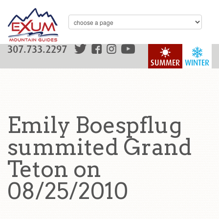
307.733.2297
SUMMER
WINTER
Emily Boespflug
summited Grand
Teton on
08/25/2010