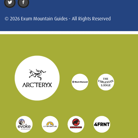
© 2026 Exum Mountain Guides - All Rights Reserved