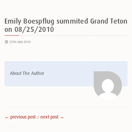
Emily Boespflug summited Grand Teton
on 08/25/2010
25TH AUG 2010
About The Author
← previous post :
: next post →