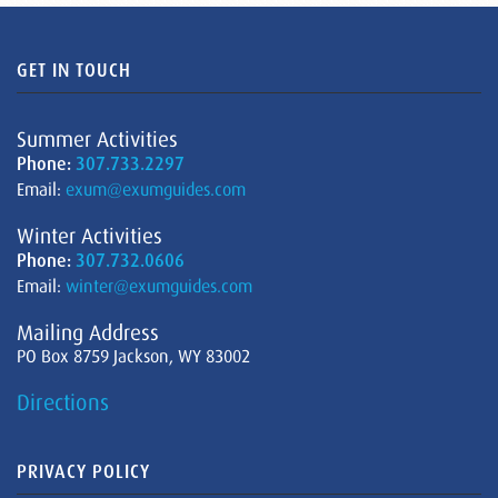
GET IN TOUCH
Summer Activities
Phone:
307.733.2297
Email:
exum@exumguides.com
Winter Activities
Phone:
307.732.0606
Email:
winter@exumguides.com
Mailing Address
PO Box 8759 Jackson, WY 83002
Directions
PRIVACY POLICY