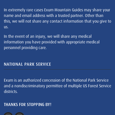
In extremely rare cases Exum Mountain Guides may share your
name and email address with a trusted partner. Other than
this, we will not share any contact information that you give to
us.
In the event of an injury, we will share any medical
information you have provided with appropriate medical
personnel providing care.
NATIONAL PARK SERVICE
Exum is an authorized concession of the National Park Service
and a nondiscriminatory permittee of multiple US Forest Service
districts.
THANKS FOR STOPPING BY!