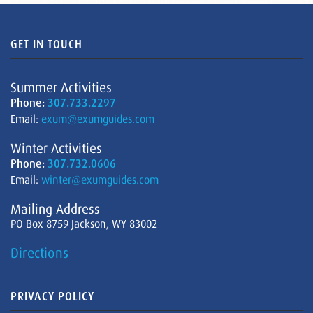
GET IN TOUCH
Summer Activities
Phone:
307.733.2297
Email:
exum@exumguides.com
Winter Activities
Phone:
307.732.0606
Email:
winter@exumguides.com
Mailing Address
PO Box 8759 Jackson, WY 83002
Directions
PRIVACY POLICY