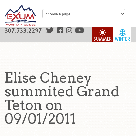
307.733.2297
SUMMER
WINTER
Elise Cheney
summited Grand
Teton on
09/01/2011