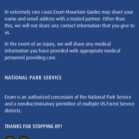
In extremely rare cases Exum Mountain Guides may share your
name and email address with a trusted partner. Other than
this, we will not share any contact information that you give to
us.
In the event of an injury, we will share any medical
information you have provided with appropriate medical
personnel providing care.
NATIONAL PARK SERVICE
Exum is an authorized concession of the National Park Service
and a nondiscriminatory permittee of multiple US Forest Service
districts.
THANKS FOR STOPPING BY!