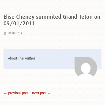
Elise Cheney summited Grand Teton on
09/01/2011
1ST SEP 2011
About The Author
← previous post :
: next post →