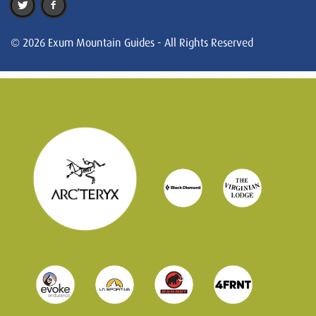
© 2026 Exum Mountain Guides - All Rights Reserved