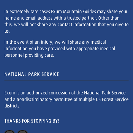
In extremely rare cases Exum Mountain Guides may share your
name and email address with a trusted partner. Other than
this, we will not share any contact information that you give to
us.
In the event of an injury, we will share any medical
information you have provided with appropriate medical
personnel providing care.
NATIONAL PARK SERVICE
Exum is an authorized concession of the National Park Service
and a nondiscriminatory permittee of multiple US Forest Service
districts.
THANKS FOR STOPPING BY!