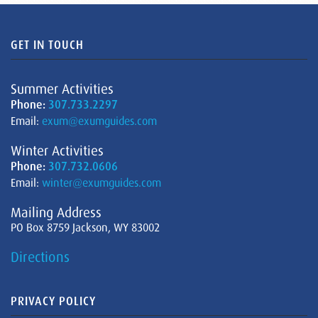
GET IN TOUCH
Summer Activities
Phone:
307.733.2297
Email:
exum@exumguides.com
Winter Activities
Phone:
307.732.0606
Email:
winter@exumguides.com
Mailing Address
PO Box 8759 Jackson, WY 83002
Directions
PRIVACY POLICY