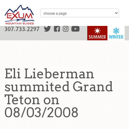
307.733.2297
SUMMER
WINTER
Eli Lieberman
summited Grand
Teton on
08/03/2008