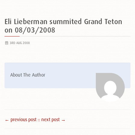
Eli Lieberman summited Grand Teton
on 08/03/2008
3RD AUG 2008
About The Author
← previous post :
: next post →