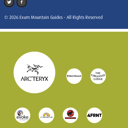
© 2026 Exum Mountain Guides - All Rights Reserved