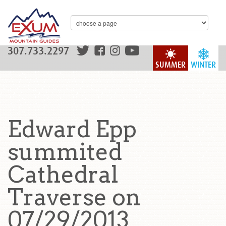
307.733.2297
SUMMER
WINTER
Edward Epp
summited
Cathedral
Traverse on
07/29/2013