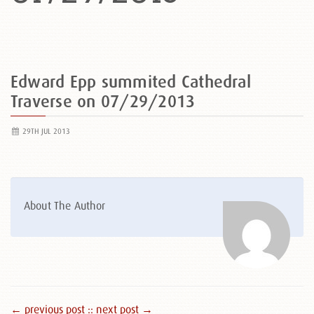
Edward Epp summited Cathedral
Traverse on 07/29/2013
29TH JUL 2013
About The Author
← previous post :
: next post →