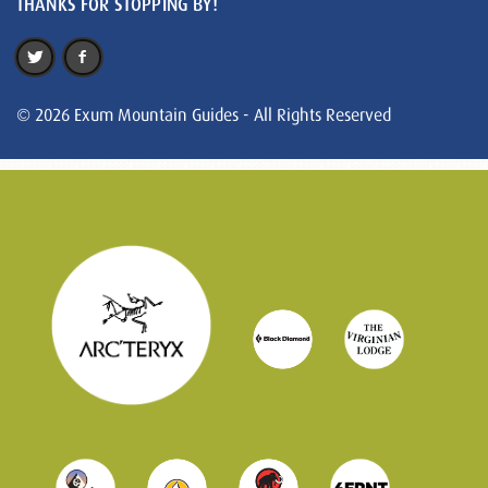
THANKS FOR STOPPING BY!
© 2026 Exum Mountain Guides - All Rights Reserved