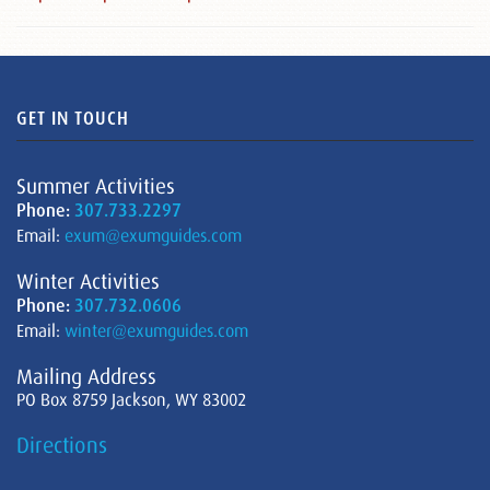
GET IN TOUCH
Summer Activities
Phone:
307.733.2297
Email:
exum@exumguides.com
Winter Activities
Phone:
307.732.0606
Email:
winter@exumguides.com
Mailing Address
PO Box 8759 Jackson, WY 83002
Directions