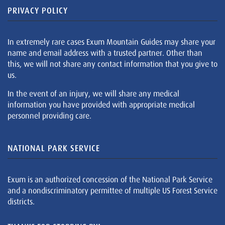
PRIVACY POLICY
In extremely rare cases Exum Mountain Guides may share your
name and email address with a trusted partner. Other than
this, we will not share any contact information that you give to
us.
In the event of an injury, we will share any medical
information you have provided with appropriate medical
personnel providing care.
NATIONAL PARK SERVICE
Exum is an authorized concession of the National Park Service
and a nondiscriminatory permittee of multiple US Forest Service
districts.