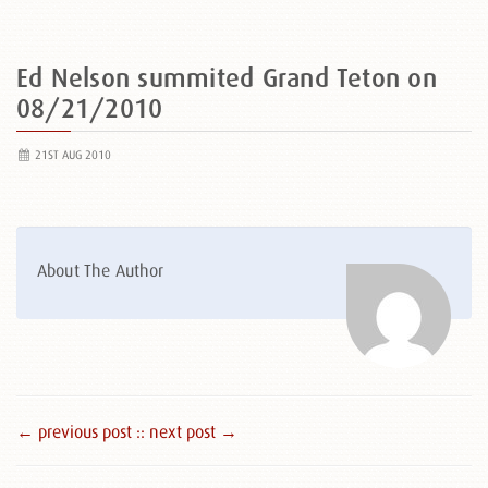
Ed Nelson summited Grand Teton on
08/21/2010
21ST AUG 2010
About The Author
← previous post :
: next post →