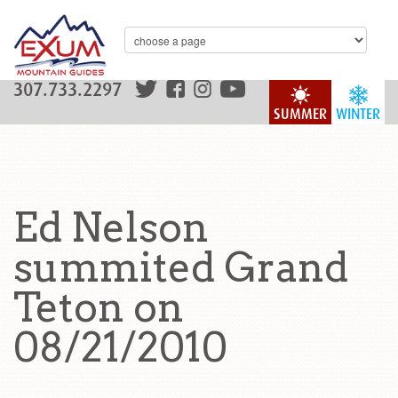
307.733.2297
SUMMER
WINTER
Ed Nelson
summited Grand
Teton on
08/21/2010