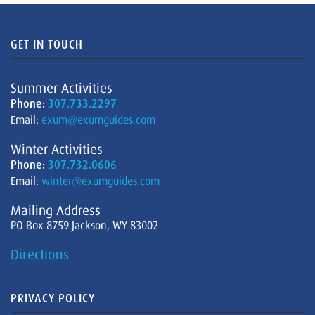
GET IN TOUCH
Summer Activities
Phone:
307.733.2297
Email:
exum@exumguides.com
Winter Activities
Phone:
307.732.0606
Email:
winter@exumguides.com
Mailing Address
PO Box 8759 Jackson, WY 83002
Directions
PRIVACY POLICY