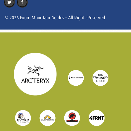
© 2026 Exum Mountain Guides - All Rights Reserved