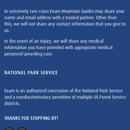
In extremely rare cases Exum Mountain Guides may share your
name and email address with a trusted partner. Other than
this, we will not share any contact information that you give to
us.
In the event of an injury, we will share any medical
information you have provided with appropriate medical
personnel providing care.
NATIONAL PARK SERVICE
Exum is an authorized concession of the National Park Service
and a nondiscriminatory permittee of multiple US Forest Service
districts.
THANKS FOR STOPPING BY!