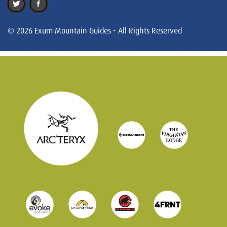
© 2026 Exum Mountain Guides - All Rights Reserved