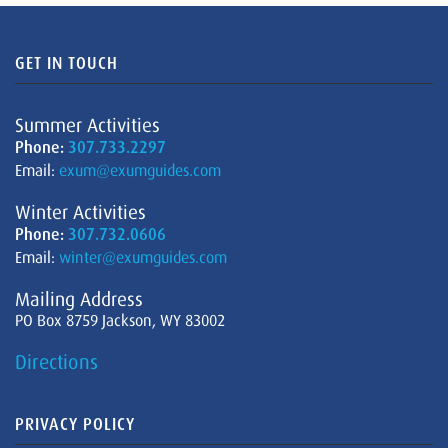
GET IN TOUCH
Summer Activities
Phone:
307.733.2297
Email:
exum@exumguides.com
Winter Activities
Phone:
307.732.0606
Email:
winter@exumguides.com
Mailing Address
PO Box 8759 Jackson, WY 83002
Directions
PRIVACY POLICY