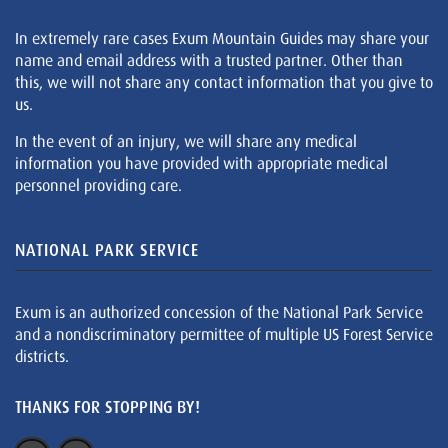
In extremely rare cases Exum Mountain Guides may share your
name and email address with a trusted partner. Other than
this, we will not share any contact information that you give to
us.
In the event of an injury, we will share any medical
information you have provided with appropriate medical
personnel providing care.
NATIONAL PARK SERVICE
Exum is an authorized concession of the National Park Service
and a nondiscriminatory permittee of multiple US Forest Service
districts.
THANKS FOR STOPPING BY!