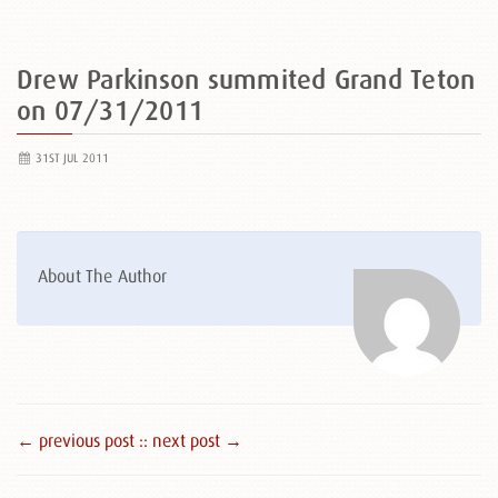
Drew Parkinson summited Grand Teton
on 07/31/2011
31ST JUL 2011
About The Author
← previous post :
: next post →