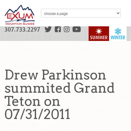
307.733.2297
SUMMER
WINTER
Drew Parkinson
summited Grand
Teton on
07/31/2011