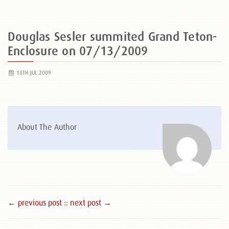
Douglas Sesler summited Grand Teton-
Enclosure on 07/13/2009
13TH JUL 2009
About The Author
← previous post :
: next post →