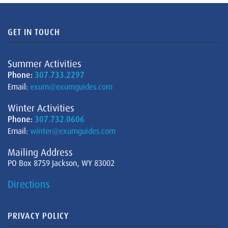
GET IN TOUCH
Summer Activities
Phone:
307.733.2297
Email:
exum@exumguides.com
Winter Activities
Phone:
307.732.0606
Email:
winter@exumguides.com
Mailing Address
PO Box 8759 Jackson, WY 83002
Directions
PRIVACY POLICY