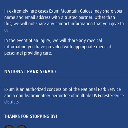
In extremely rare cases Exum Mountain Guides may share your
name and email address with a trusted partner. Other than
this, we will not share any contact information that you give to
us.
In the event of an injury, we will share any medical
information you have provided with appropriate medical
personnel providing care.
NATIONAL PARK SERVICE
Exum is an authorized concession of the National Park Service
and a nondiscriminatory permittee of multiple US Forest Service
districts.
THANKS FOR STOPPING BY!