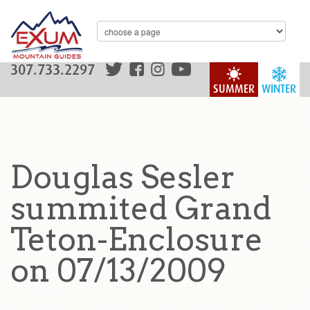
307.733.2297
SUMMER
WINTER
Douglas Sesler
summited Grand
Teton-Enclosure
on 07/13/2009