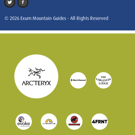
© 2026 Exum Mountain Guides - All Rights Reserved