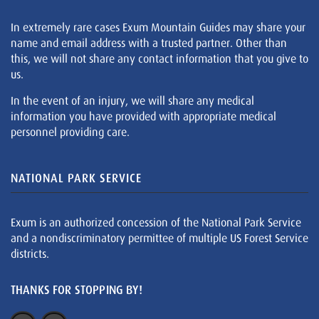
In extremely rare cases Exum Mountain Guides may share your
name and email address with a trusted partner. Other than
this, we will not share any contact information that you give to
us.
In the event of an injury, we will share any medical
information you have provided with appropriate medical
personnel providing care.
NATIONAL PARK SERVICE
Exum is an authorized concession of the National Park Service
and a nondiscriminatory permittee of multiple US Forest Service
districts.
THANKS FOR STOPPING BY!