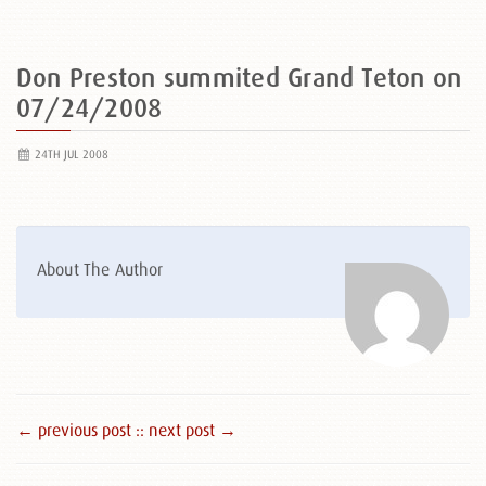
Don Preston summited Grand Teton on
07/24/2008
24TH JUL 2008
About The Author
← previous post :
: next post →