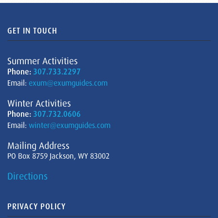
GET IN TOUCH
Summer Activities
Phone:
307.733.2297
Email:
exum@exumguides.com
Winter Activities
Phone:
307.732.0606
Email:
winter@exumguides.com
Mailing Address
PO Box 8759 Jackson, WY 83002
Directions
PRIVACY POLICY