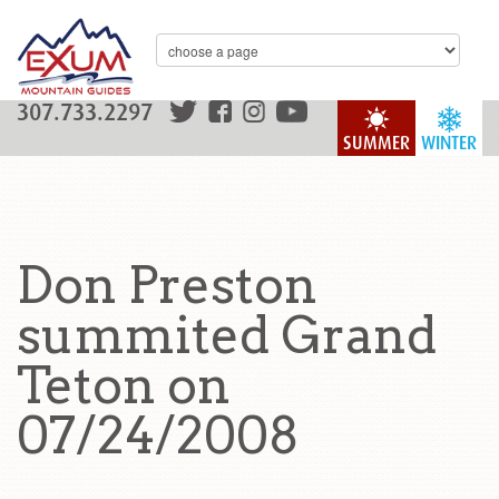
307.733.2297
SUMMER
WINTER
Don Preston
summited Grand
Teton on
07/24/2008