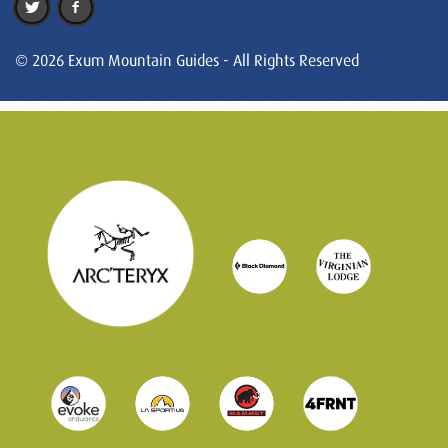
© 2026 Exum Mountain Guides - All Rights Reserved