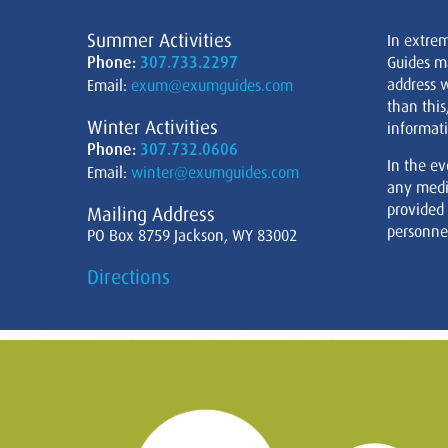
Summer Activities
In extre
Phone:
307.733.2297
Guides m
address w
Email:
exum@exumguides.com
than this
Winter Activities
informati
Phone:
307.732.0606
In the ev
Email:
winter@exumguides.com
any medi
provided
Mailing Address
personnel
PO Box 8759 Jackson, WY 83002
Directions