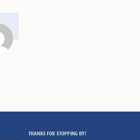
THANKS FOR STOPPING BY!