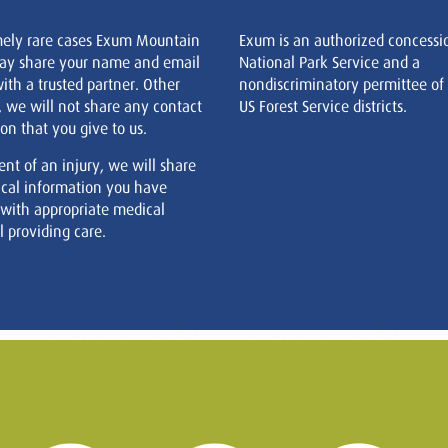
mely rare cases Exum Mountain
Exum is an authorized concessi
ay share your name and email
National Park Service and a
ith a trusted partner. Other
nondiscriminatory permittee of
, we will not share any contact
US Forest Service districts.
on that you give to us.
ent of an injury, we will share
cal information you have
 with appropriate medical
 providing care.