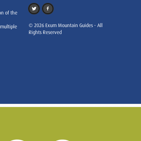
on of the
© 2026 Exum Mountain Guides - All
 multiple
Rights Reserved