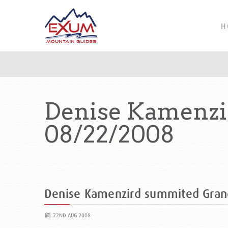
H
Denise Kamenzi
08/22/2008
Denise Kamenzird summited Gran
22ND AUG 2008