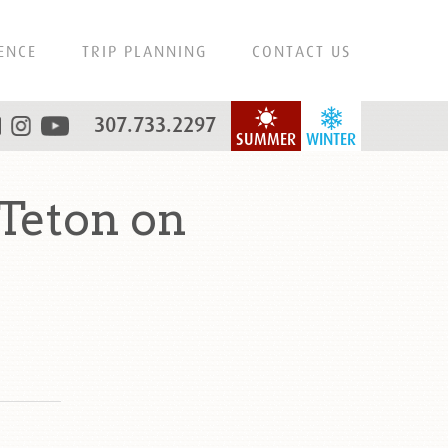
ENCE
TRIP PLANNING
CONTACT US
307.733.2297
SUMMER
WINTER
Teton on