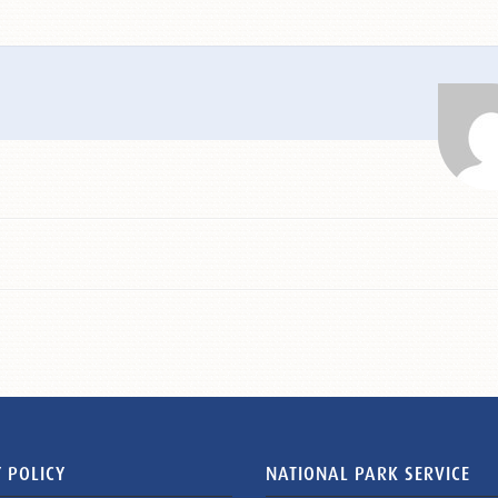
 POLICY
NATIONAL PARK SERVICE