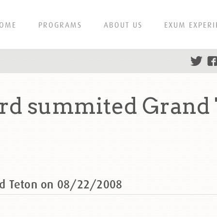
OME
PROGRAMS
ABOUT US
EXUM EXPERI
rd summited Grand 
d Teton on 08/22/2008