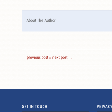
About The Author
← previous post :
: next post →
GET IN TOUCH
PRIVACY