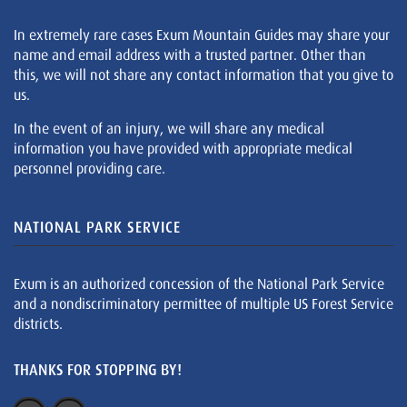
In extremely rare cases Exum Mountain Guides may share your
name and email address with a trusted partner. Other than
this, we will not share any contact information that you give to
us.
In the event of an injury, we will share any medical
information you have provided with appropriate medical
personnel providing care.
NATIONAL PARK SERVICE
Exum is an authorized concession of the National Park Service
and a nondiscriminatory permittee of multiple US Forest Service
districts.
THANKS FOR STOPPING BY!