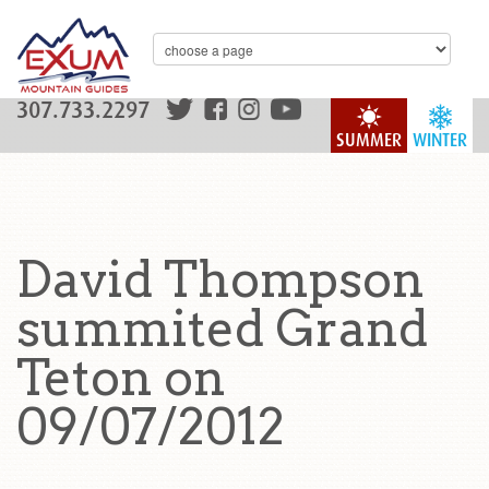
307.733.2297
SUMMER
WINTER
David Thompson
summited Grand
Teton on
09/07/2012