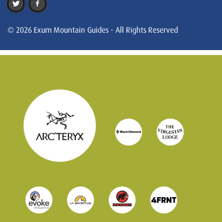
© 2026 Exum Mountain Guides - All Rights Reserved