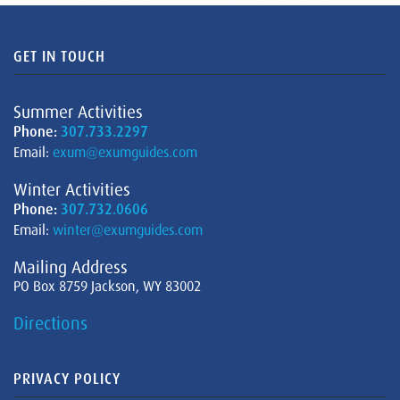
GET IN TOUCH
Summer Activities
Phone:
307.733.2297
Email:
exum@exumguides.com
Winter Activities
Phone:
307.732.0606
Email:
winter@exumguides.com
Mailing Address
PO Box 8759 Jackson, WY 83002
Directions
PRIVACY POLICY