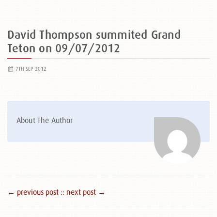
David Thompson summited Grand
Teton on 09/07/2012
7TH SEP 2012
About The Author
← previous post :
: next post →