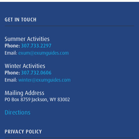
GET IN TOUCH
Summer Activities
Phone:
307.733.2297
Email:
exum@exumguides.com
Winter Activities
Phone:
307.732.0606
Email:
winter@exumguides.com
Mailing Address
PO Box 8759 Jackson, WY 83002
Directions
PRIVACY POLICY