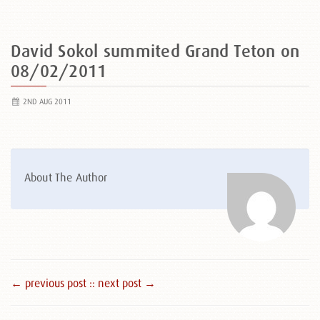
David Sokol summited Grand Teton on
08/02/2011
2ND AUG 2011
About The Author
← previous post :
: next post →