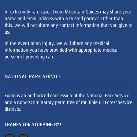
In extremely rare cases Exum Mountain Guides may share your
name and email address with a trusted partner. Other than
this, we will not share any contact information that you give to
us.
In the event of an injury, we will share any medical
information you have provided with appropriate medical
personnel providing care.
NATIONAL PARK SERVICE
Exum is an authorized concession of the National Park Service
and a nondiscriminatory permittee of multiple US Forest Service
districts.
THANKS FOR STOPPING BY!