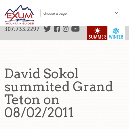
307.733.2297
SUMMER
WINTER
David Sokol
summited Grand
Teton on
08/02/2011