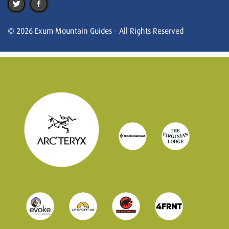
© 2026 Exum Mountain Guides - All Rights Reserved