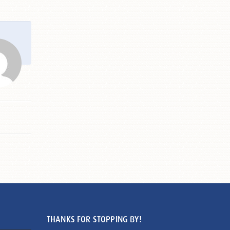
THANKS FOR STOPPING BY!