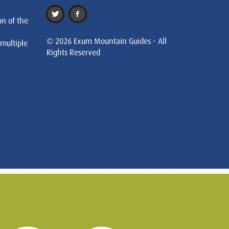
on of the
© 2026 Exum Mountain Guides - All
 multiple
Rights Reserved