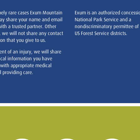
mely rare cases Exum Mountain
Exum is an authorized concessi
ay share your name and email
National Park Service and a
ith a trusted partner. Other
nondiscriminatory permittee of
, we will not share any contact
US Forest Service districts.
on that you give to us.
ent of an injury, we will share
cal information you have
 with appropriate medical
 providing care.