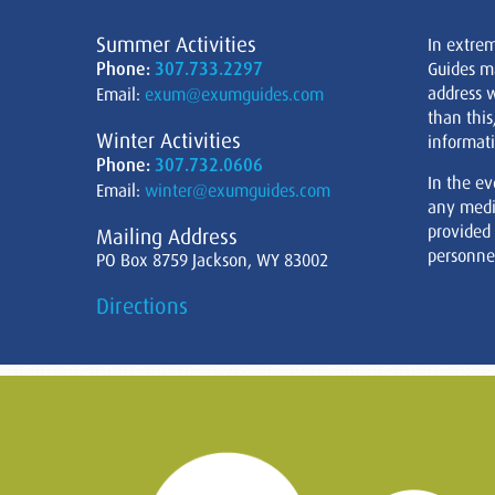
Summer Activities
In extre
Phone:
307.733.2297
Guides m
address w
Email:
exum@exumguides.com
than this
Winter Activities
informati
Phone:
307.732.0606
In the ev
Email:
winter@exumguides.com
any medi
provided
Mailing Address
personnel
PO Box 8759 Jackson, WY 83002
Directions