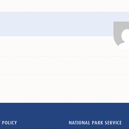
 POLICY
NATIONAL PARK SERVICE