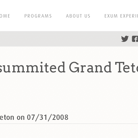
OME
PROGRAMS
ABOUT US
EXUM EXPERI
 summited Grand Tet
Teton on 07/31/2008