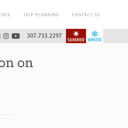
ENCE
TRIP PLANNING
CONTACT US
307.733.2297
SUMMER
WINTER
on on