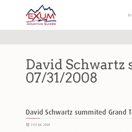
H
David Schwartz
07/31/2008
David Schwartz summited Grand 
31ST JUL 2008