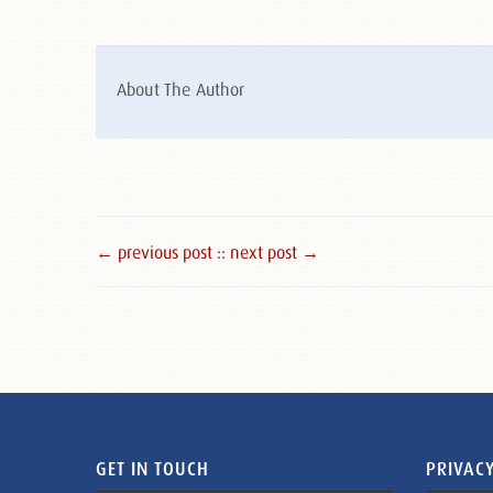
About The Author
← previous post :
: next post →
GET IN TOUCH
PRIVACY