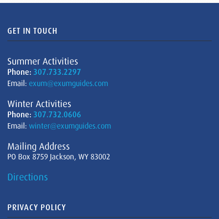
GET IN TOUCH
Summer Activities
Phone:
307.733.2297
Email:
exum@exumguides.com
Winter Activities
Phone:
307.732.0606
Email:
winter@exumguides.com
Mailing Address
PO Box 8759 Jackson, WY 83002
Directions
PRIVACY POLICY