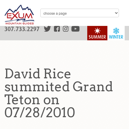
307.733.2297
SUMMER
WINTER
David Rice
summited Grand
Teton on
07/28/2010