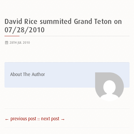
David Rice summited Grand Teton on
07/28/2010
28TH JUL 2010
About The Author
← previous post :
: next post →