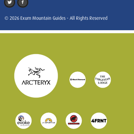
© 2026 Exum Mountain Guides - All Rights Reserved