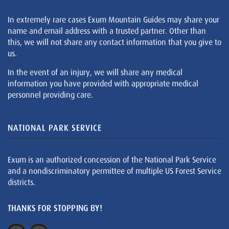
In extremely rare cases Exum Mountain Guides may share your
name and email address with a trusted partner. Other than
this, we will not share any contact information that you give to
us.
In the event of an injury, we will share any medical
information you have provided with appropriate medical
personnel providing care.
NATIONAL PARK SERVICE
Exum is an authorized concession of the National Park Service
and a nondiscriminatory permittee of multiple US Forest Service
districts.
THANKS FOR STOPPING BY!