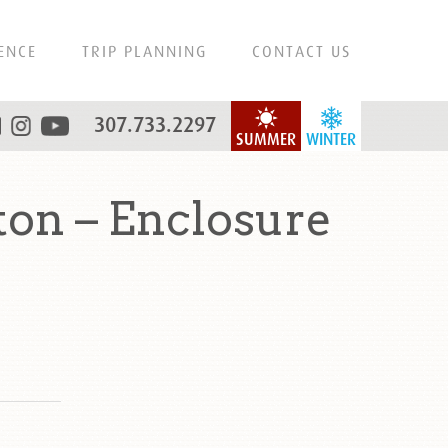
ENCE
TRIP PLANNING
CONTACT US
307.733.2297
SUMMER
WINTER
on – Enclosure