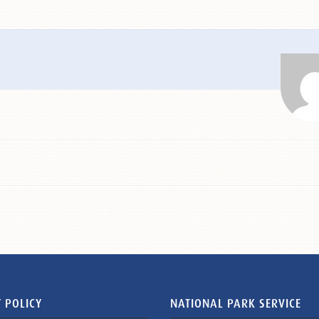
 POLICY
NATIONAL PARK SERVICE