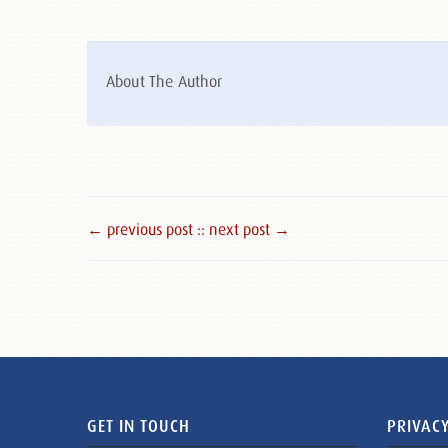
About The Author
← previous post :
: next post →
GET IN TOUCH
PRIVACY