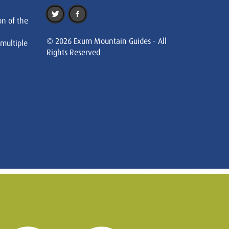
on of the
© 2026 Exum Mountain Guides - All
 multiple
Rights Reserved