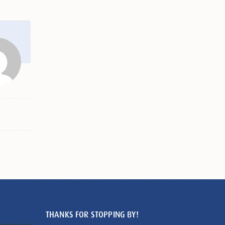
THANKS FOR STOPPING BY!