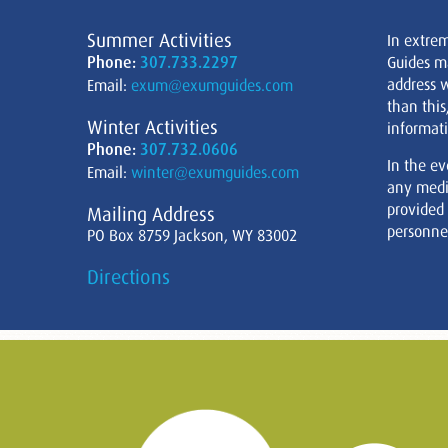
Summer Activities
In extre
Phone:
307.733.2297
Guides m
address w
Email:
exum@exumguides.com
than this
Winter Activities
informati
Phone:
307.732.0606
In the ev
Email:
winter@exumguides.com
any medi
provided
Mailing Address
personnel
PO Box 8759 Jackson, WY 83002
Directions