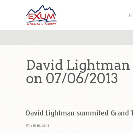
H
David Lightman
on 07/06/2013
David Lightman summited Grand 
6TH JUL 2013