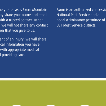
mely rare cases Exum Mountain
Exum is an authorized concessi
ay share your name and email
National Park Service and a
ith a trusted partner. Other
nondiscriminatory permittee of
, we will not share any contact
US Forest Service districts.
on that you give to us.
ent of an injury, we will share
cal information you have
 with appropriate medical
 providing care.