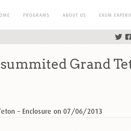
OME
PROGRAMS
ABOUT US
EXUM EXPERI
 summited Grand Tet
Teton – Enclosure on 07/06/2013