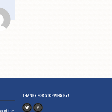
THANKS FOR STOPPING BY!
on of the