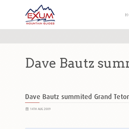
H
Dave Bautz sum
Dave Bautz summited Grand Tet
14TH AUG 2009