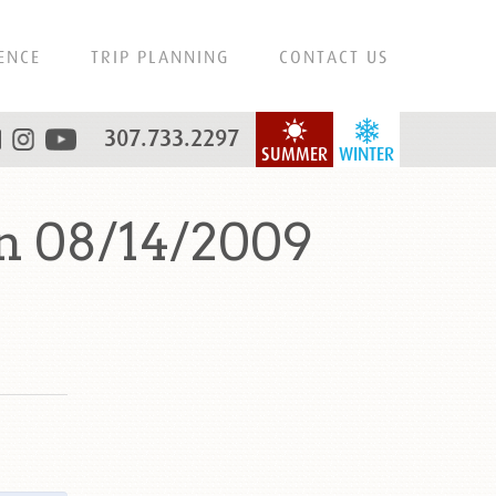
ENCE
TRIP PLANNING
CONTACT US
307.733.2297
SUMMER
WINTER
n 08/14/2009