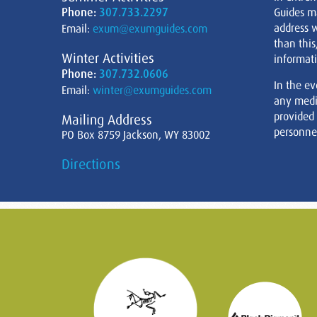
Phone:
307.733.2297
Guides m
address w
Email:
exum@exumguides.com
than this
Winter Activities
informati
Phone:
307.732.0606
In the ev
Email:
winter@exumguides.com
any medi
provided
Mailing Address
personnel
PO Box 8759 Jackson, WY 83002
Directions