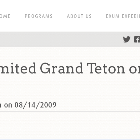
OME
PROGRAMS
ABOUT US
EXUM EXPERI
mited Grand Teton o
on on 08/14/2009