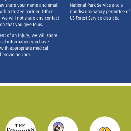
ay share your name and email
National Park Service and a
ith a trusted partner. Other
nondiscriminatory permittee of
, we will not share any contact
US Forest Service districts.
on that you give to us.
ent of an injury, we will share
cal information you have
 with appropriate medical
 providing care.