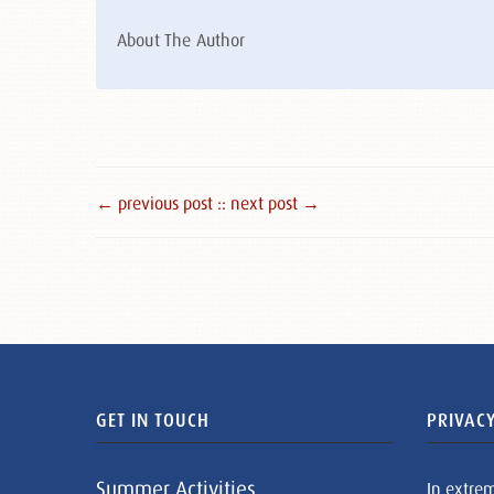
About The Author
← previous post :
: next post →
GET IN TOUCH
PRIVACY
Summer Activities
In extre