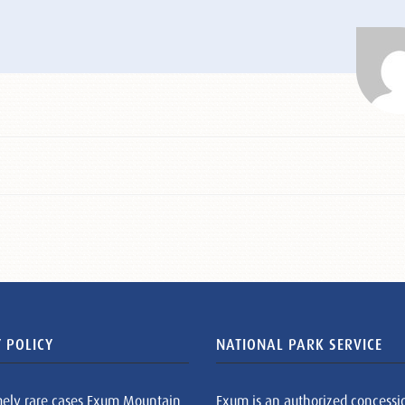
 POLICY
NATIONAL PARK SERVICE
mely rare cases Exum Mountain
Exum is an authorized concessi