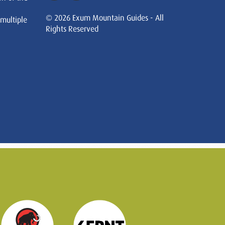
© 2026 Exum Mountain Guides - All
 multiple
Rights Reserved