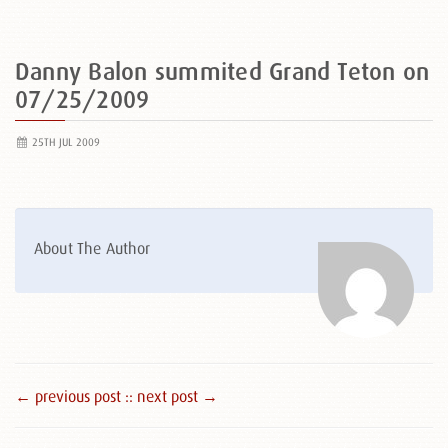
Danny Balon summited Grand Teton on
07/25/2009
25TH JUL 2009
About The Author
← previous post :
: next post →