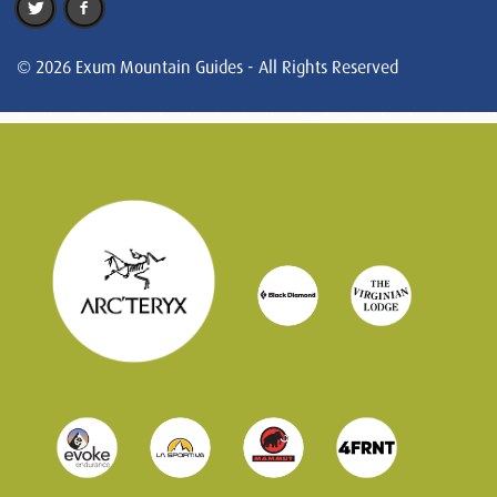
© 2026 Exum Mountain Guides - All Rights Reserved