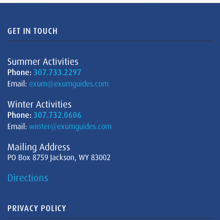
GET IN TOUCH
Summer Activities
Phone:
307.733.2297
Email:
exum@exumguides.com
Winter Activities
Phone:
307.732.0606
Email:
winter@exumguides.com
Mailing Address
PO Box 8759 Jackson, WY 83002
Directions
PRIVACY POLICY