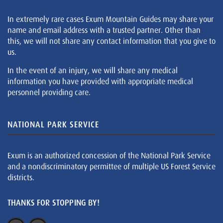
In extremely rare cases Exum Mountain Guides may share your
name and email address with a trusted partner. Other than
this, we will not share any contact information that you give to
us.
In the event of an injury, we will share any medical
information you have provided with appropriate medical
personnel providing care.
NATIONAL PARK SERVICE
Exum is an authorized concession of the National Park Service
and a nondiscriminatory permittee of multiple US Forest Service
districts.
THANKS FOR STOPPING BY!