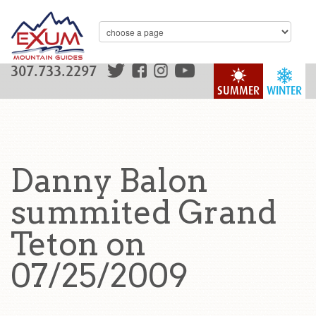
307.733.2297
SUMMER
WINTER
Danny Balon
summited Grand
Teton on
07/25/2009