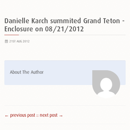
Danielle Karch summited Grand Teton -
Enclosure on 08/21/2012
21ST AUG 2012
About The Author
← previous post :
: next post →