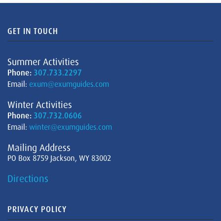
GET IN TOUCH
Summer Activities
Phone:
307.733.2297
Email:
exum@exumguides.com
Winter Activities
Phone:
307.732.0606
Email:
winter@exumguides.com
Mailing Address
PO Box 8759 Jackson, WY 83002
Directions
PRIVACY POLICY