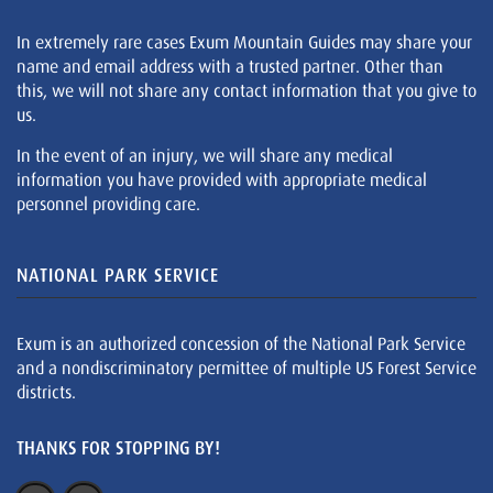
In extremely rare cases Exum Mountain Guides may share your
name and email address with a trusted partner. Other than
this, we will not share any contact information that you give to
us.
In the event of an injury, we will share any medical
information you have provided with appropriate medical
personnel providing care.
NATIONAL PARK SERVICE
Exum is an authorized concession of the National Park Service
and a nondiscriminatory permittee of multiple US Forest Service
districts.
THANKS FOR STOPPING BY!