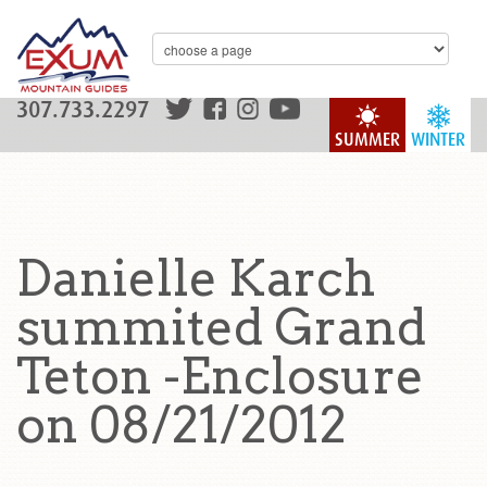
307.733.2297
SUMMER
WINTER
Danielle Karch
summited Grand
Teton -Enclosure
on 08/21/2012