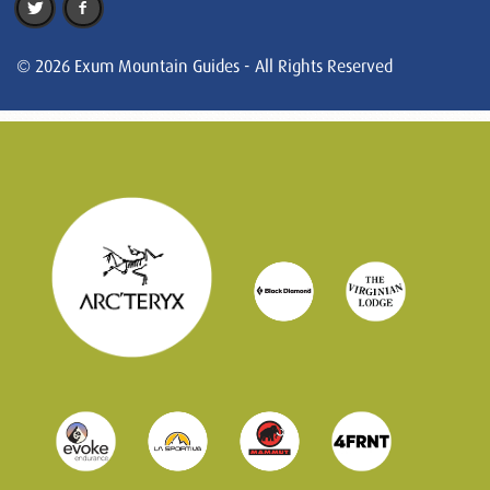
© 2026 Exum Mountain Guides - All Rights Reserved