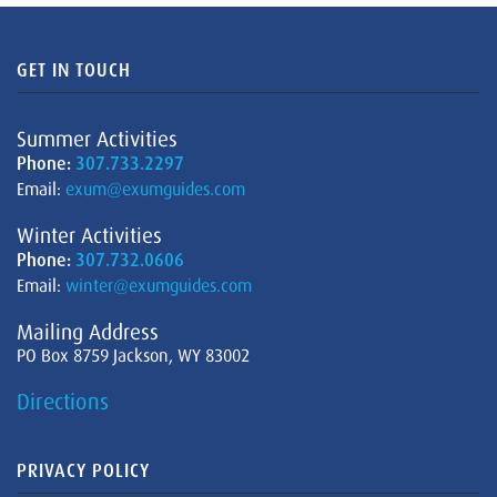
GET IN TOUCH
Summer Activities
Phone:
307.733.2297
Email:
exum@exumguides.com
Winter Activities
Phone:
307.732.0606
Email:
winter@exumguides.com
Mailing Address
PO Box 8759 Jackson, WY 83002
Directions
PRIVACY POLICY