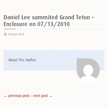
Daniel Lee summited Grand Teton –
Enclosure on 07/13/2010
13TH JUL 2010
About The Author
← previous post :
: next post →