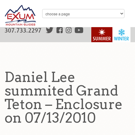
307.733.2297
SUMMER
WINTER
Daniel Lee
summited Grand
Teton – Enclosure
on 07/13/2010