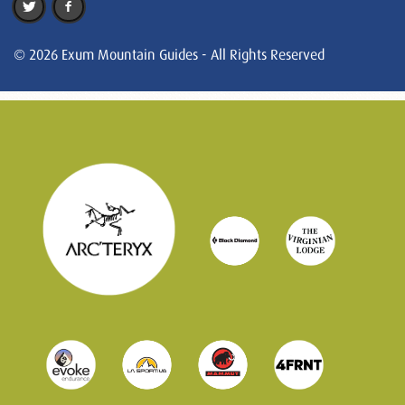
© 2026 Exum Mountain Guides - All Rights Reserved