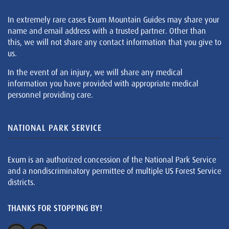
In extremely rare cases Exum Mountain Guides may share your
name and email address with a trusted partner. Other than
this, we will not share any contact information that you give to
us.
In the event of an injury, we will share any medical
information you have provided with appropriate medical
personnel providing care.
NATIONAL PARK SERVICE
Exum is an authorized concession of the National Park Service
and a nondiscriminatory permittee of multiple US Forest Service
districts.
THANKS FOR STOPPING BY!