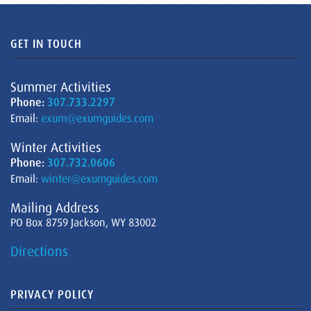
GET IN TOUCH
Summer Activities
Phone:
307.733.2297
Email:
exum@exumguides.com
Winter Activities
Phone:
307.732.0606
Email:
winter@exumguides.com
Mailing Address
PO Box 8759 Jackson, WY 83002
Directions
PRIVACY POLICY