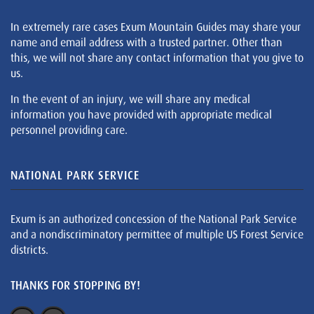
In extremely rare cases Exum Mountain Guides may share your
name and email address with a trusted partner. Other than
this, we will not share any contact information that you give to
us.
In the event of an injury, we will share any medical
information you have provided with appropriate medical
personnel providing care.
NATIONAL PARK SERVICE
Exum is an authorized concession of the National Park Service
and a nondiscriminatory permittee of multiple US Forest Service
districts.
THANKS FOR STOPPING BY!