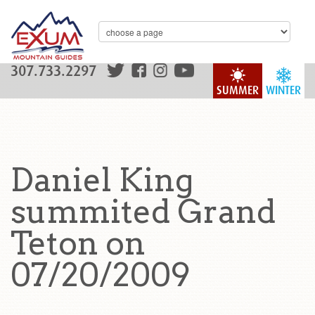
307.733.2297
SUMMER
WINTER
Daniel King
summited Grand
Teton on
07/20/2009