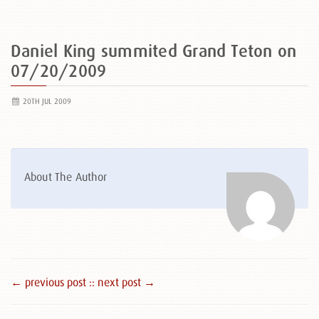
Daniel King summited Grand Teton on
07/20/2009
20TH JUL 2009
About The Author
← previous post :
: next post →