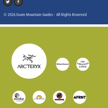
© 2026 Exum Mountain Guides - All Rights Reserved