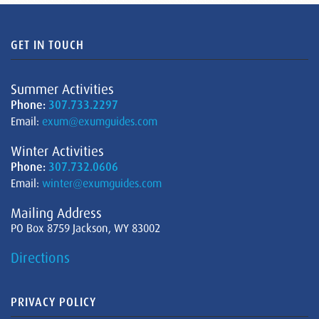
GET IN TOUCH
Summer Activities
Phone:
307.733.2297
Email:
exum@exumguides.com
Winter Activities
Phone:
307.732.0606
Email:
winter@exumguides.com
Mailing Address
PO Box 8759 Jackson, WY 83002
Directions
PRIVACY POLICY