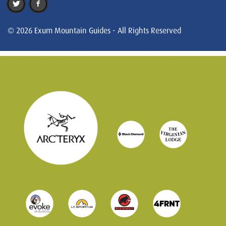
© 2026 Exum Mountain Guides - All Rights Reserved