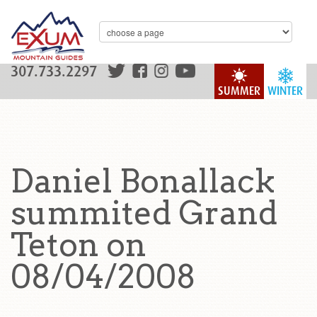
307.733.2297
SUMMER
WINTER
Daniel Bonallack
summited Grand
Teton on
08/04/2008