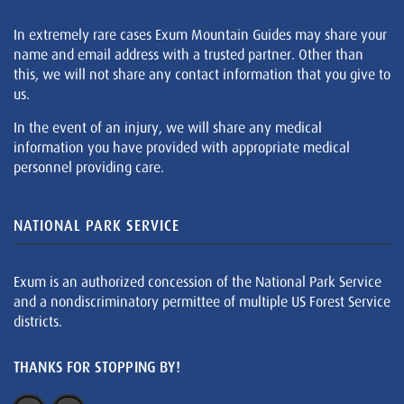
In extremely rare cases Exum Mountain Guides may share your
name and email address with a trusted partner. Other than
this, we will not share any contact information that you give to
us.
In the event of an injury, we will share any medical
information you have provided with appropriate medical
personnel providing care.
NATIONAL PARK SERVICE
Exum is an authorized concession of the National Park Service
and a nondiscriminatory permittee of multiple US Forest Service
districts.
THANKS FOR STOPPING BY!