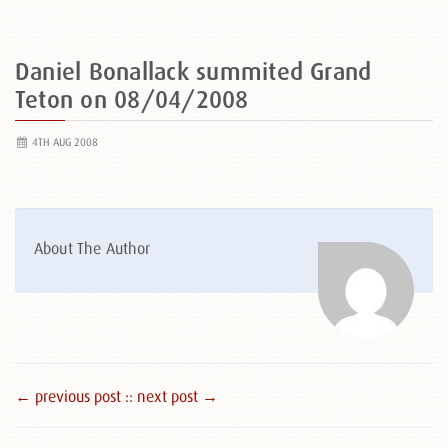
Daniel Bonallack summited Grand
Teton on 08/04/2008
4TH AUG 2008
About The Author
← previous post :
: next post →