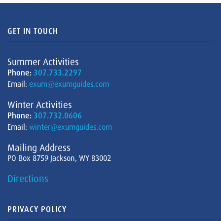
GET IN TOUCH
Summer Activities
Phone:
307.733.2297
Email:
exum@exumguides.com
Winter Activities
Phone:
307.732.0606
Email:
winter@exumguides.com
Mailing Address
PO Box 8759 Jackson, WY 83002
Directions
PRIVACY POLICY