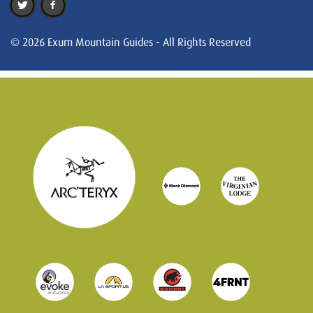
© 2026 Exum Mountain Guides - All Rights Reserved