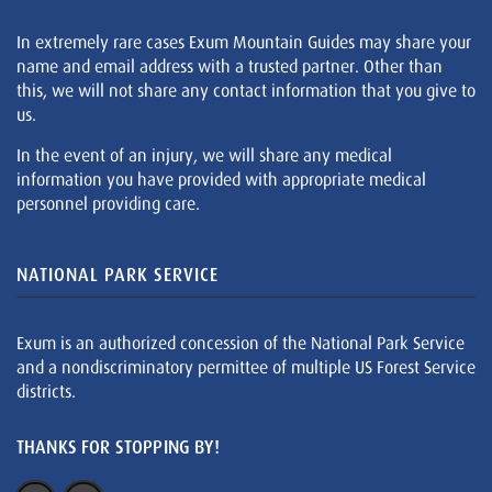
In extremely rare cases Exum Mountain Guides may share your
name and email address with a trusted partner. Other than
this, we will not share any contact information that you give to
us.
In the event of an injury, we will share any medical
information you have provided with appropriate medical
personnel providing care.
NATIONAL PARK SERVICE
Exum is an authorized concession of the National Park Service
and a nondiscriminatory permittee of multiple US Forest Service
districts.
THANKS FOR STOPPING BY!