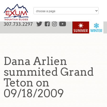
307.733.2297
SUMMER
WINTER
Dana Arlien
summited Grand
Teton on
09/18/2009