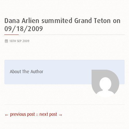
Dana Arlien summited Grand Teton on
09/18/2009
18TH SEP 2009
About The Author
← previous post :
: next post →