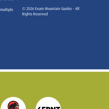
© 2026 Exum Mountain Guides - All
 multiple
Rights Reserved