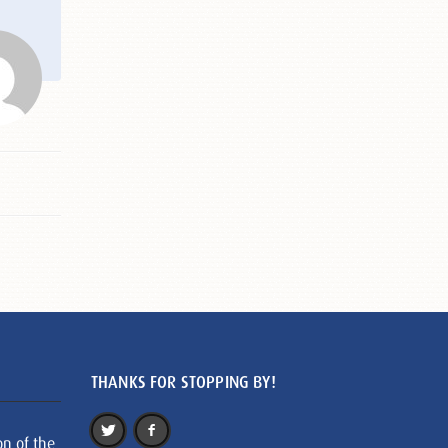
THANKS FOR STOPPING BY!
on of the