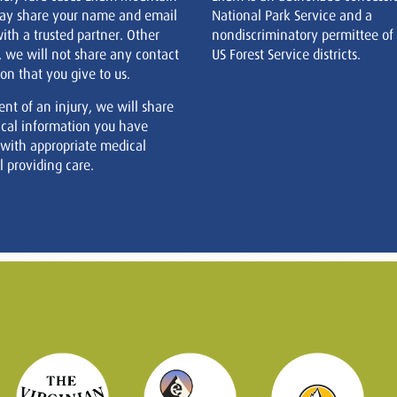
ay share your name and email
National Park Service and a
ith a trusted partner. Other
nondiscriminatory permittee of
, we will not share any contact
US Forest Service districts.
on that you give to us.
ent of an injury, we will share
cal information you have
 with appropriate medical
 providing care.