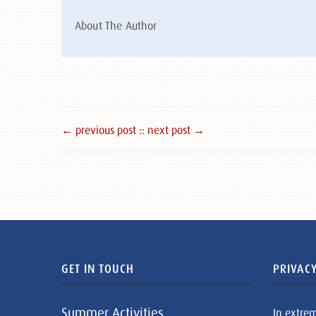
About The Author
← previous post :
: next post →
GET IN TOUCH
PRIVACY
Summer Activities
In extre