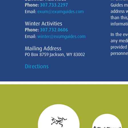
Phone:
307.733.2297
Guides m
address w
Email:
exum@exumguides.com
than this
Winter Activities
informati
Phone:
307.732.0606
In the ev
Email:
winter@exumguides.com
any medi
provided
Mailing Address
personnel
PO Box 8759 Jackson, WY 83002
Directions