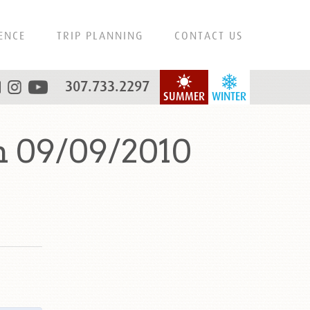
ENCE
TRIP PLANNING
CONTACT US
307.733.2297
SUMMER
WINTER
n 09/09/2010