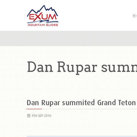
H
Dan Rupar summ
Dan Rupar summited Grand Teto
9TH SEP 2010