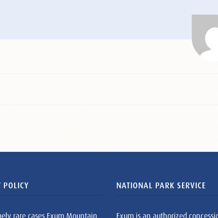
 POLICY
NATIONAL PARK SERVICE
mely rare cases Exum Mountain
Exum is an authorized concessi