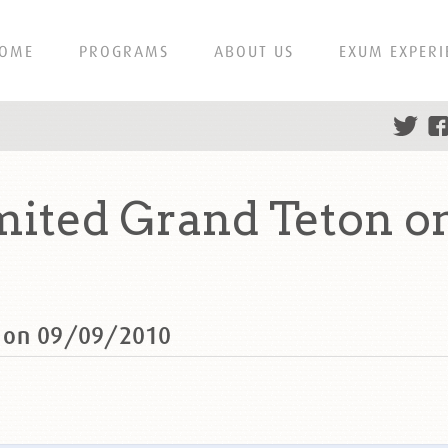
OME
PROGRAMS
ABOUT US
EXUM EXPERI
ited Grand Teton o
n on 09/09/2010