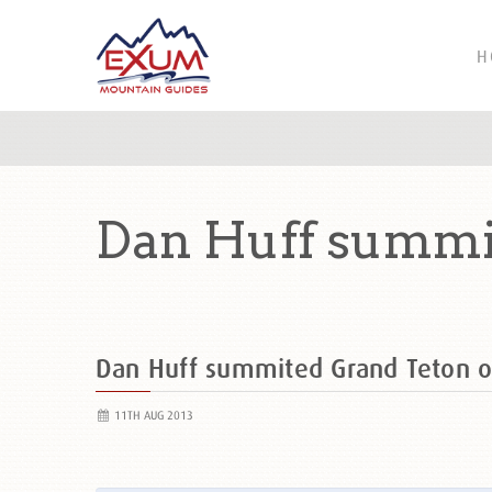
H
Dan Huff summit
Dan Huff summited Grand Teton 
11TH AUG 2013