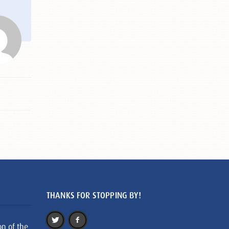
THANKS FOR STOPPING BY!
on of the