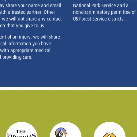
ay share your name and email
National Park Service and a
ith a trusted partner. Other
nondiscriminatory permittee of
, we will not share any contact
US Forest Service districts.
on that you give to us.
ent of an injury, we will share
cal information you have
 with appropriate medical
 providing care.