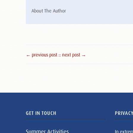
About The Author
← previous post :
: next post →
GET IN TOUCH
PRIVACY
Summer Activities
In extre