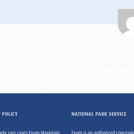
 POLICY
NATIONAL PARK SERVICE
mely rare cases Exum Mountain
Exum is an authorized concessi