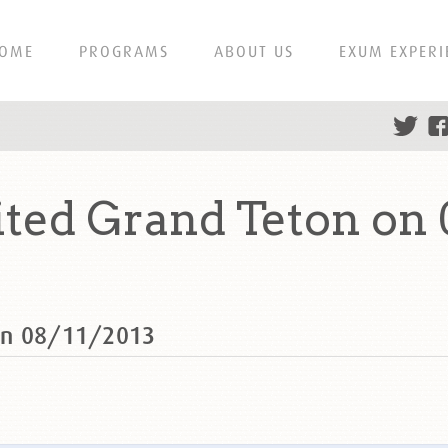
OME
PROGRAMS
ABOUT US
EXUM EXPERI
ed Grand Teton on 
on 08/11/2013