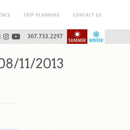
ENCE
TRIP PLANNING
CONTACT US
307.733.2297
SUMMER
WINTER
08/11/2013