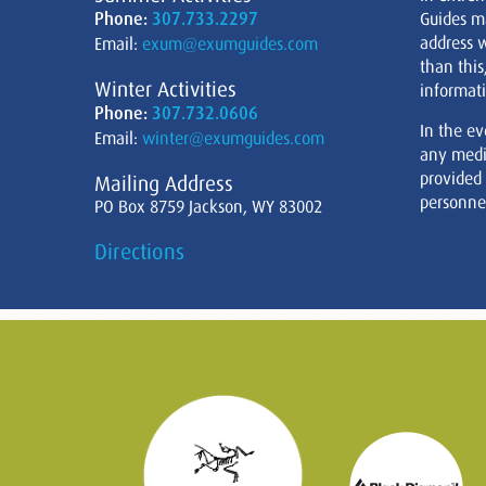
Phone:
307.733.2297
Guides m
address w
Email:
exum@exumguides.com
than this
Winter Activities
informati
Phone:
307.732.0606
In the ev
Email:
winter@exumguides.com
any medi
provided
Mailing Address
personnel
PO Box 8759 Jackson, WY 83002
Directions