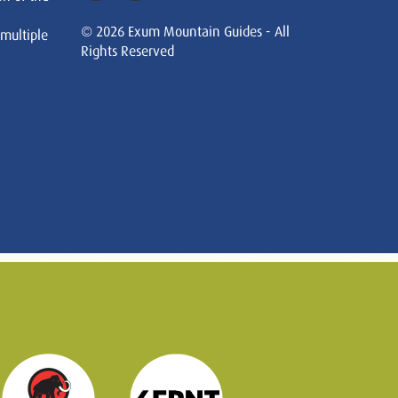
© 2026 Exum Mountain Guides - All
 multiple
Rights Reserved