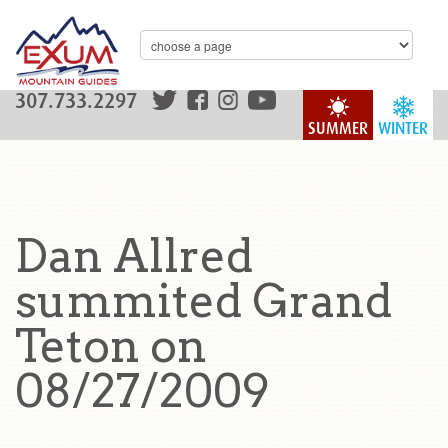
307.733.2297
SUMMER
WINTER
Dan Allred
summited Grand
Teton on
08/27/2009