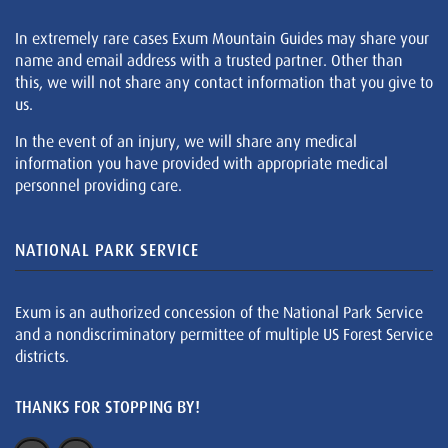
In extremely rare cases Exum Mountain Guides may share your
name and email address with a trusted partner. Other than
this, we will not share any contact information that you give to
us.
In the event of an injury, we will share any medical
information you have provided with appropriate medical
personnel providing care.
NATIONAL PARK SERVICE
Exum is an authorized concession of the National Park Service
and a nondiscriminatory permittee of multiple US Forest Service
districts.
THANKS FOR STOPPING BY!