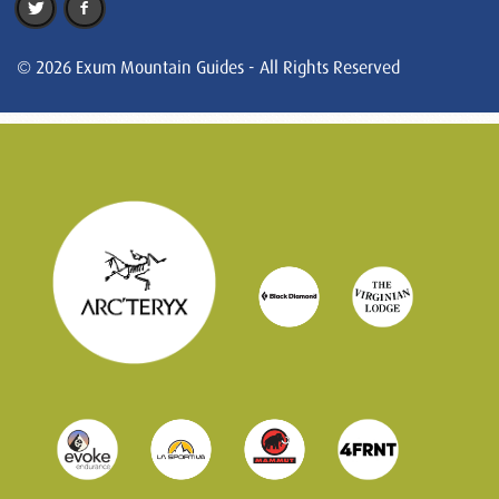
© 2026 Exum Mountain Guides - All Rights Reserved