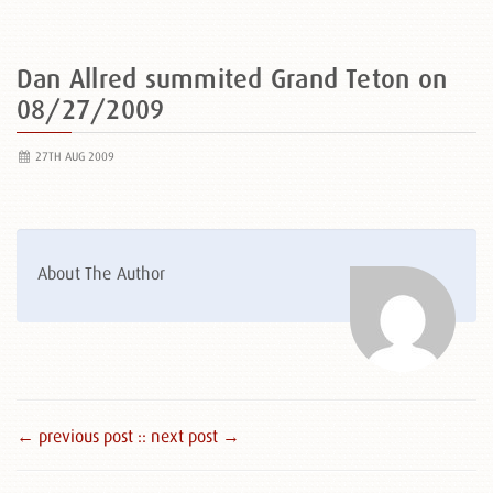
Dan Allred summited Grand Teton on
08/27/2009
27TH AUG 2009
About The Author
← previous post :
: next post →