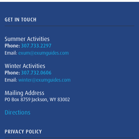
GET IN TOUCH
Summer Activities
Phone:
307.733.2297
Email:
exum@exumguides.com
Winter Activities
Phone:
307.732.0606
Email:
winter@exumguides.com
Mailing Address
PO Box 8759 Jackson, WY 83002
Directions
PRIVACY POLICY