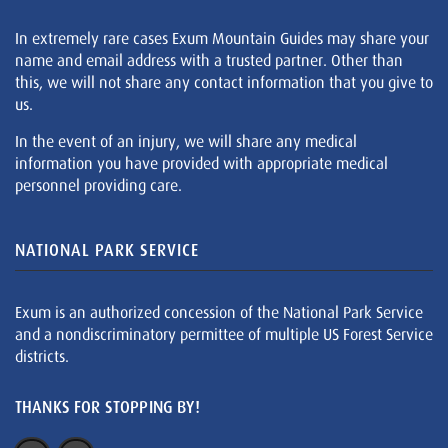
In extremely rare cases Exum Mountain Guides may share your
name and email address with a trusted partner. Other than
this, we will not share any contact information that you give to
us.
In the event of an injury, we will share any medical
information you have provided with appropriate medical
personnel providing care.
NATIONAL PARK SERVICE
Exum is an authorized concession of the National Park Service
and a nondiscriminatory permittee of multiple US Forest Service
districts.
THANKS FOR STOPPING BY!