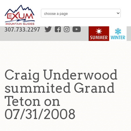
307.733.2297
SUMMER
WINTER
Craig Underwood
summited Grand
Teton on
07/31/2008