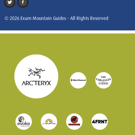
© 2026 Exum Mountain Guides - All Rights Reserved