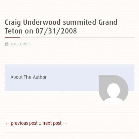
Craig Underwood summited Grand
Teton on 07/31/2008
31ST JUL 2008
About The Author
← previous post :
: next post →