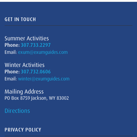
GET IN TOUCH
Summer Activities
Phone:
307.733.2297
Email:
exum@exumguides.com
Winter Activities
Phone:
307.732.0606
Email:
winter@exumguides.com
Mailing Address
PO Box 8759 Jackson, WY 83002
Directions
PRIVACY POLICY