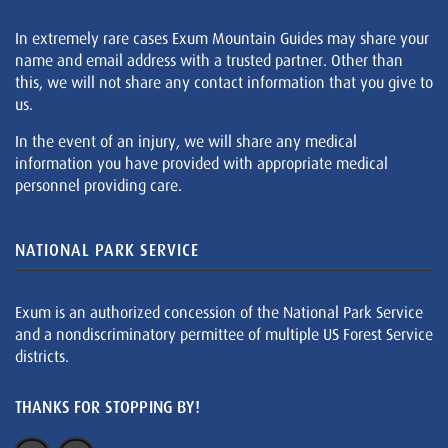
In extremely rare cases Exum Mountain Guides may share your
name and email address with a trusted partner. Other than
this, we will not share any contact information that you give to
us.
In the event of an injury, we will share any medical
information you have provided with appropriate medical
personnel providing care.
NATIONAL PARK SERVICE
Exum is an authorized concession of the National Park Service
and a nondiscriminatory permittee of multiple US Forest Service
districts.
THANKS FOR STOPPING BY!