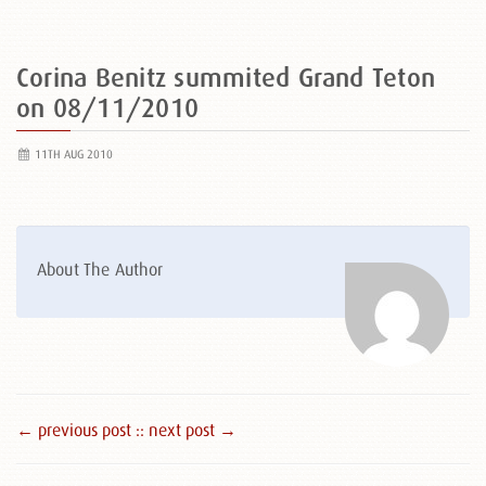
Corina Benitz summited Grand Teton
on 08/11/2010
11TH AUG 2010
About The Author
← previous post :
: next post →