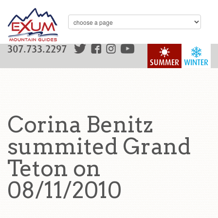
307.733.2297
SUMMER
WINTER
Corina Benitz
summited Grand
Teton on
08/11/2010