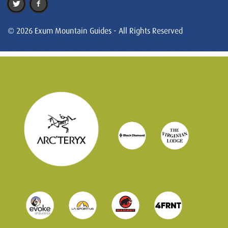
© 2026 Exum Mountain Guides - All Rights Reserved