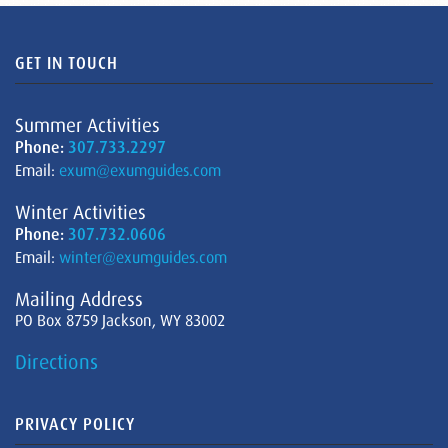
GET IN TOUCH
Summer Activities
Phone:
307.733.2297
Email:
exum@exumguides.com
Winter Activities
Phone:
307.732.0606
Email:
winter@exumguides.com
Mailing Address
PO Box 8759 Jackson, WY 83002
Directions
PRIVACY POLICY