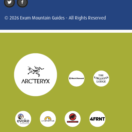
© 2026 Exum Mountain Guides - All Rights Reserved