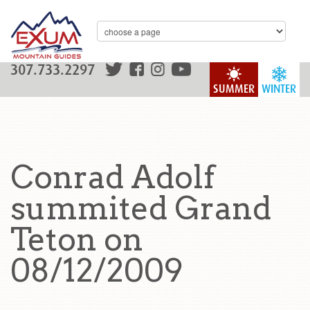
307.733.2297
SUMMER
WINTER
Conrad Adolf
summited Grand
Teton on
08/12/2009