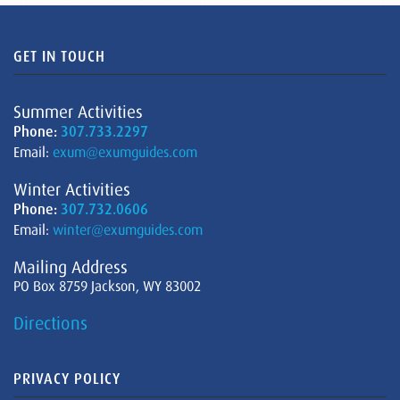
GET IN TOUCH
Summer Activities
Phone:
307.733.2297
Email:
exum@exumguides.com
Winter Activities
Phone:
307.732.0606
Email:
winter@exumguides.com
Mailing Address
PO Box 8759 Jackson, WY 83002
Directions
PRIVACY POLICY