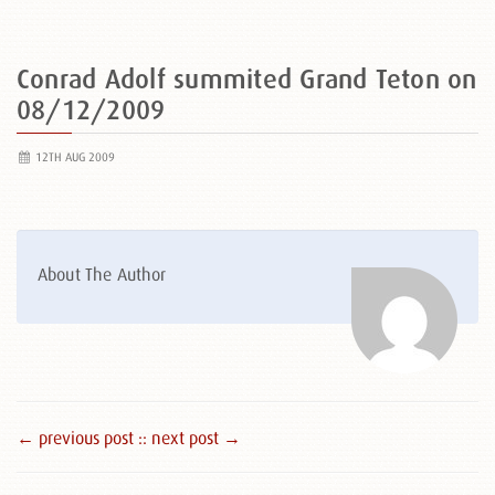
Conrad Adolf summited Grand Teton on
08/12/2009
12TH AUG 2009
About The Author
← previous post :
: next post →