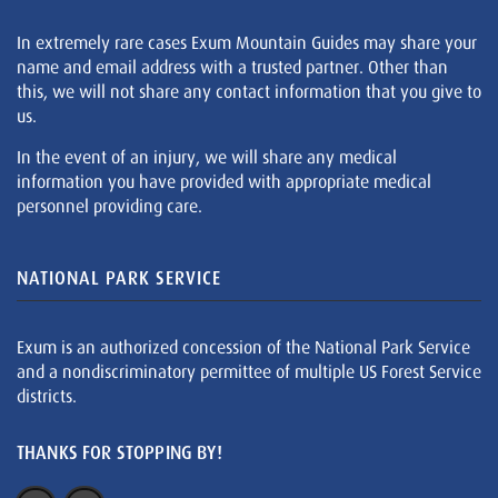
In extremely rare cases Exum Mountain Guides may share your
name and email address with a trusted partner. Other than
this, we will not share any contact information that you give to
us.
In the event of an injury, we will share any medical
information you have provided with appropriate medical
personnel providing care.
NATIONAL PARK SERVICE
Exum is an authorized concession of the National Park Service
and a nondiscriminatory permittee of multiple US Forest Service
districts.
THANKS FOR STOPPING BY!