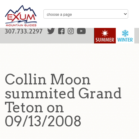
307.733.2297
SUMMER
WINTER
Collin Moon
summited Grand
Teton on
09/13/2008