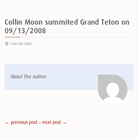
Collin Moon summited Grand Teton on
09/13/2008
13TH SEP 2008
About The Author
← previous post :
: next post →