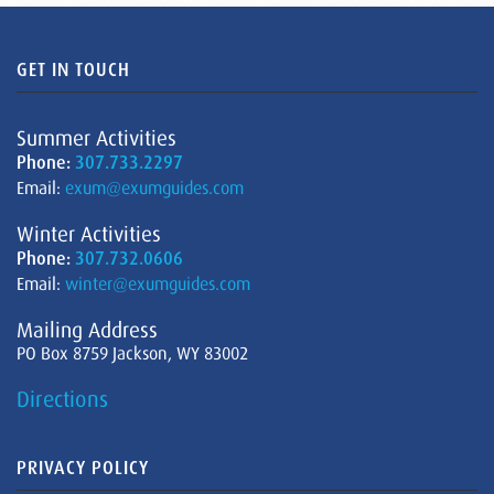
GET IN TOUCH
Summer Activities
Phone:
307.733.2297
Email:
exum@exumguides.com
Winter Activities
Phone:
307.732.0606
Email:
winter@exumguides.com
Mailing Address
PO Box 8759 Jackson, WY 83002
Directions
PRIVACY POLICY