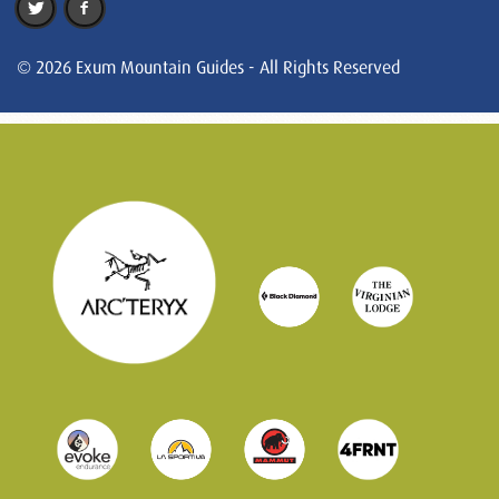
© 2026 Exum Mountain Guides - All Rights Reserved