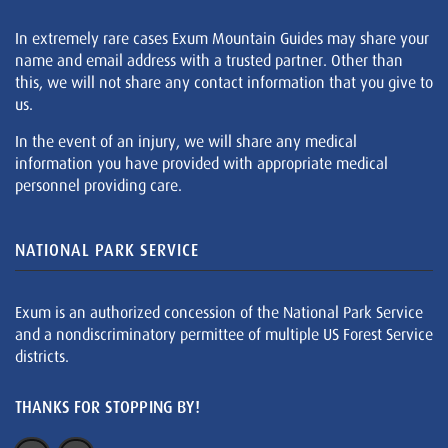
In extremely rare cases Exum Mountain Guides may share your
name and email address with a trusted partner. Other than
this, we will not share any contact information that you give to
us.
In the event of an injury, we will share any medical
information you have provided with appropriate medical
personnel providing care.
NATIONAL PARK SERVICE
Exum is an authorized concession of the National Park Service
and a nondiscriminatory permittee of multiple US Forest Service
districts.
THANKS FOR STOPPING BY!