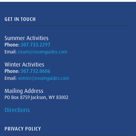
GET IN TOUCH
Summer Activities
Phone:
307.733.2297
Email:
exum@exumguides.com
Winter Activities
Phone:
307.732.0606
Email:
winter@exumguides.com
Mailing Address
PO Box 8759 Jackson, WY 83002
Directions
PRIVACY POLICY