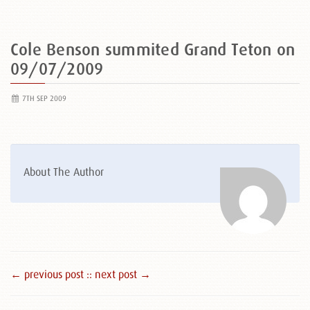
Cole Benson summited Grand Teton on
09/07/2009
7TH SEP 2009
About The Author
← previous post :
: next post →