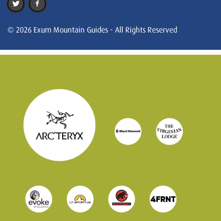
© 2026 Exum Mountain Guides - All Rights Reserved