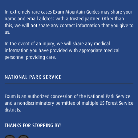
In extremely rare cases Exum Mountain Guides may share your
name and email address with a trusted partner. Other than
this, we will not share any contact information that you give to
us.
In the event of an injury, we will share any medical
information you have provided with appropriate medical
personnel providing care.
NATIONAL PARK SERVICE
Exum is an authorized concession of the National Park Service
and a nondiscriminatory permittee of multiple US Forest Service
districts.
THANKS FOR STOPPING BY!