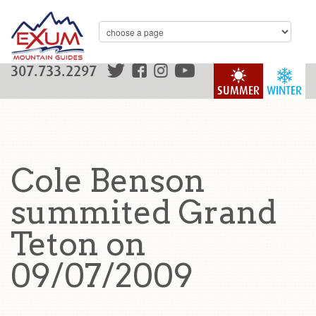
307.733.2297
SUMMER
WINTER
Cole Benson
summited Grand
Teton on
09/07/2009